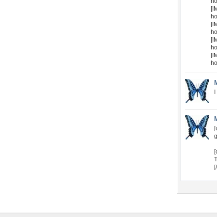
ho
[I
ho
[I
ho
[I
ho
[I
ho
I
[
g
[
T
[