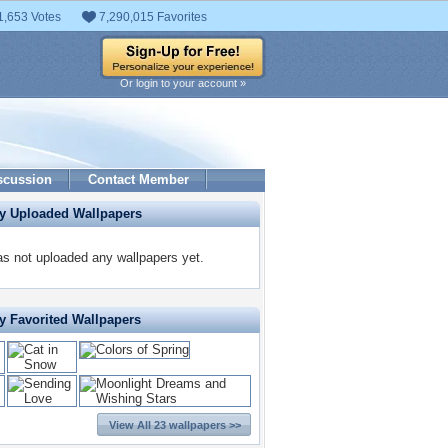
1,653 Votes
7,290,015 Favorites
Or login to your account »
scussion
Contact Member
ly Uploaded Wallpapers
s not uploaded any wallpapers yet.
y Favorited Wallpapers
View All 23 wallpapers >>