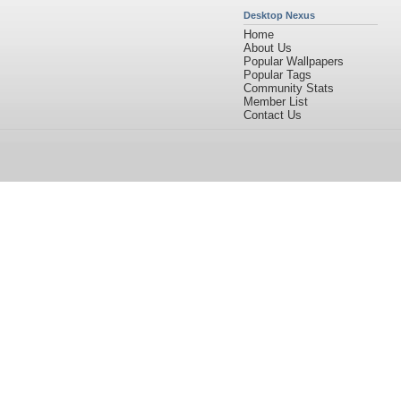
Desktop Nexus
Home
About Us
Popular Wallpapers
Popular Tags
Community Stats
Member List
Contact Us