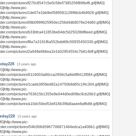
ster.com/pictures/f270c8547c5e0c58ef7385256f898ef6.gif[/IMG]
G]http://www.pic-
ster.com/pictures/1de07e1bb9e05895811289fdcb4b9926.gif[/IMG]
G]http://www.pic-
ster.com/pictures/08b0999625950ec256d4db8076e24d60.gif[/IMG]
G]http://www.pic-
ster.com/pictures/b33bfca411853be64dc5d25028bf8eed.gif[/IMG]
G]http://www.pic-
ster.com/pictures/f8a7a3191f6a552bdd68c50935450330.gif[/IMG]
G]http://www.pic-
ster.com/pictures/2a949e666ea1b1b02954554c7b814bff.gif[/IMG]
eday228
13 years ago
MG]http://www.pic-
ster.com/pictures/0116003a66cca2956c5a8ddf9412f084.gif[/IMG]
MG]http://www.pic-
ster.com/pictures/1caeb3959ed82a14750b9d65c1f4c304.gif[/IMG]
MG]http://www.pic-
ster.com/pictures/763615b1355e9e044d0ed09bc9cb26b3.gif[/IMG]
MG]http://www.pic-
ster.com/pictures/a10dc50ed53e816b39fa8aaee8af6dfd.gif[/IMG]
heday228
13 years ago
MG]http://www.pic-
ster.com/pictures/54fc006d5967706871484edca1a406b1.gif[/IMG]
MG]http://www.pic-