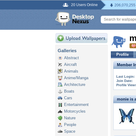
20 Users Online
206,070,255
m
Galleries
Profile
Abstract
Aircraft
Member In
Animals
Last Login:
Anime/Manga
Join Date:
Architecture
Profile View
Boats
Cars
monie is a
Entertainment
Motorcycles
Nature
People
Space