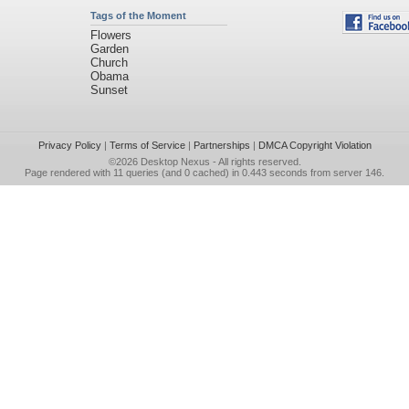
Tags of the Moment
Flowers
Garden
Church
Obama
Sunset
Privacy Policy
|
Terms of Service
|
Partnerships
|
DMCA Copyright Violation
©2026
Desktop Nexus
- All rights reserved.
Page rendered with 11 queries (and 0 cached) in 0.443 seconds from server 146.