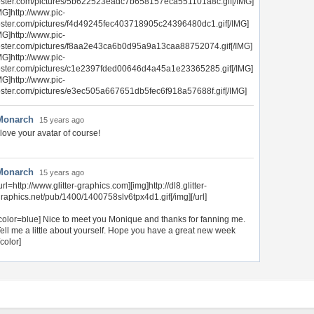
ster.com/pictures/5b622523eadc7b658157eca551101a8c.gif[/IMG]
MG]http://www.pic-
ster.com/pictures/f4d49245fec403718905c24396480dc1.gif[/IMG]
MG]http://www.pic-
ster.com/pictures/f8aa2e43ca6b0d95a9a13caa88752074.gif[/IMG]
MG]http://www.pic-
ster.com/pictures/c1e2397fded00646d4a45a1e23365285.gif[/IMG]
MG]http://www.pic-
ster.com/pictures/e3ec505a667651db5fec6f918a57688f.gif[/IMG]
Monarch
15 years ago
 love your avatar of course!
Monarch
15 years ago
url=http://www.glitter-graphics.com][img]http://dl8.glitter-
raphics.net/pub/1400/1400758slv6tpx4d1.gif[/img][/url]
color=blue] Nice to meet you Monique and thanks for fanning me.
ell me a little about yourself. Hope you have a great new week
/color]