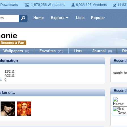
 Downloads
1,870,256 Wallpapers
6,938,696 Members
14,83
Home
Explore
Lists
Popular
onie
Wallpapers
Favorites
Lists
Journal
Di
(0)
(23)
(0)
formation
Recent
12/7/11
monie ha
4/27/11
s:
0
Recentl
 fan of...