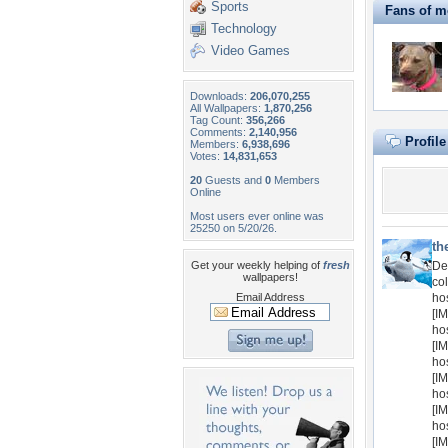
Sports
Fans of m
Technology
Video Games
Downloads:
206,070,255
All Wallpapers:
1,870,256
Tag Count:
356,266
Comments:
2,140,956
Profil
Members:
6,938,696
Votes:
14,831,653
20
Guests and
0
Members
Online
Most users ever online was
25250 on 5/20/26.
th
Get your weekly helping of
fresh
De
wallpapers!
col
Email Address
ho
[IM
ho
[IM
ho
[IM
ho
[IM
ho
[IM