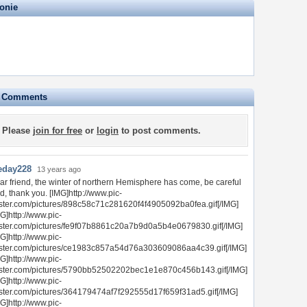
onie
e Comments
Please
join for free
or
login
to post comments.
eday228
13 years ago
ar friend, the winter of northern Hemisphere has come, be careful
d, thank you. [IMG]http://www.pic-
ster.com/pictures/898c58c71c281620f4f4905092ba0fea.gif[/IMG]
G]http://www.pic-
ster.com/pictures/fe9f07b8861c20a7b9d0a5b4e0679830.gif[/IMG]
G]http://www.pic-
ster.com/pictures/ce1983c857a54d76a303609086aa4c39.gif[/IMG]
G]http://www.pic-
ster.com/pictures/5790bb52502202bec1e1e870c456b143.gif[/IMG]
G]http://www.pic-
ster.com/pictures/364179474af7f292555d17f659f31ad5.gif[/IMG]
G]http://www.pic-