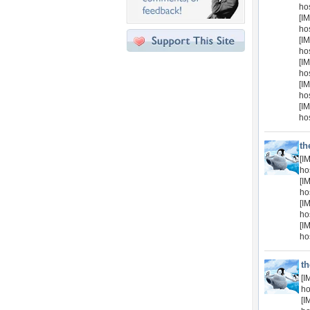
ho
[IM
ho
[IM
ho
[IM
ho
[IM
ho
[IM
ho
th
[I
ho
[I
ho
[I
ho
[I
ho
t
[I
ho
[I