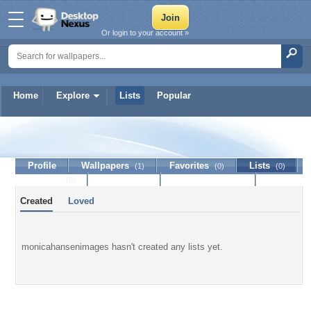
Or login to your account »
Home
Explore
Lists
Popular
monicahansenimages
Profile
Wallpapers
Favorites
Lists
(1)
(0)
(0)
Journal
Discussion
Contact Member
(0)
Created
Loved
monicahansenimages hasn't created any lists yet.