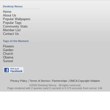
Desktop Nexus
Home
About Us
Popular Wallpapers
Popular Tags
Community Stats
Member List
Contact Us
Tags of the Moment
Flowers
Garden
Church
Obama
Sunset
Privacy Policy
|
Terms of Service
|
Partnerships
|
DMCA Copyright Violation
©2026
Desktop Nexus
- All rights reserved.
Page rendered with 2 queries (and 0 cached) in 0.174 seconds from server 146.