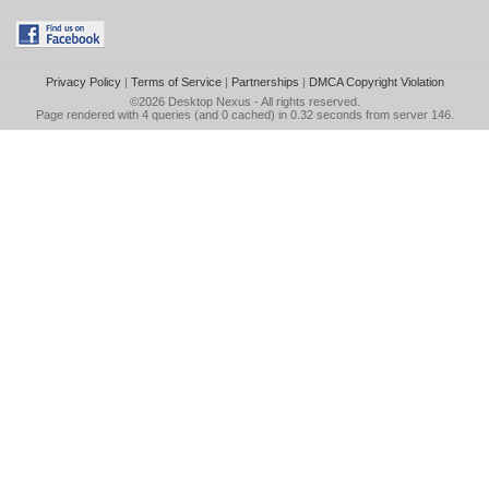
Privacy Policy
|
Terms of Service
|
Partnerships
|
DMCA Copyright Violation
©2026
Desktop Nexus
- All rights reserved.
Page rendered with 4 queries (and 0 cached) in 0.32 seconds from server 146.