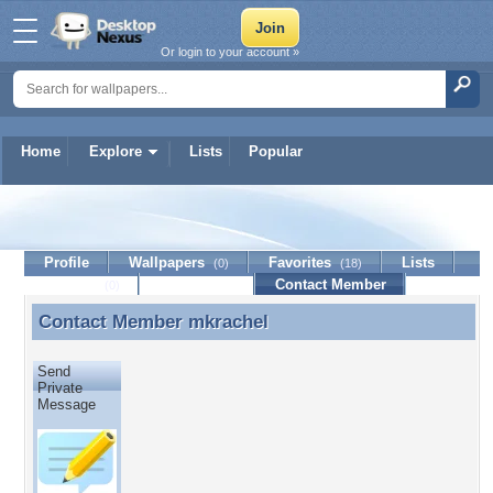
Or login to your account »
Home
Explore
Lists
Popular
mkrachel
Profile
Wallpapers
Favorites
Lists
(0)
(18)
Journal
Discussion
Contact Member
(0)
Contact Member
mkrachel
Contact Member mkrachel
Send
Private
Message