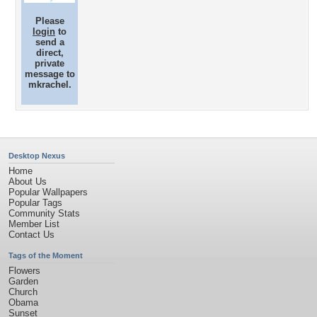
Please
login
to
send a
direct,
private
message to
mkrachel.
Desktop Nexus
Home
About Us
Popular Wallpapers
Popular Tags
Community Stats
Member List
Contact Us
Tags of the Moment
Flowers
Garden
Church
Obama
Sunset