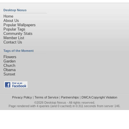
Desktop Nexus
Home
About Us
Popular Wallpapers
Popular Tags
Community Stats
Member List
Contact Us
Tags of the Moment
Flowers
Garden
Church
Obama
Sunset
Privacy Policy
|
Terms of Service
|
Partnerships
|
DMCA Copyright Violation
©2026
Desktop Nexus
- All rights reserved.
Page rendered with 4 queries (and 0 cached) in 0.311 seconds from server 146.