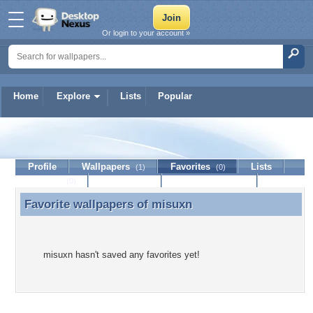
Or login to your account »
Home
Explore
Lists
Popular
misuxn
Profile
Wallpapers
Favorites
Lists
(1)
(0)
Journal
Discussion
Contact Member
(0)
Favorite wallpapers of
misuxn
Favorite wallpapers of misuxn
misuxn hasn't saved any favorites yet!