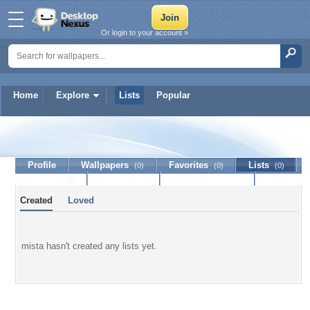
Or login to your account »
Home
Explore
Lists
Popular
mista
Profile
Wallpapers
Favorites
Lists
(0)
(0)
(0)
Journal
Discussion
Contact Member
(0)
Created
Loved
mista hasn't created any lists yet.