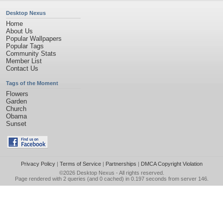
Desktop Nexus
Home
About Us
Popular Wallpapers
Popular Tags
Community Stats
Member List
Contact Us
Tags of the Moment
Flowers
Garden
Church
Obama
Sunset
Privacy Policy
|
Terms of Service
|
Partnerships
|
DMCA Copyright Violation
©2026
Desktop Nexus
- All rights reserved.
Page rendered with 2 queries (and 0 cached) in 0.197 seconds from server 146.