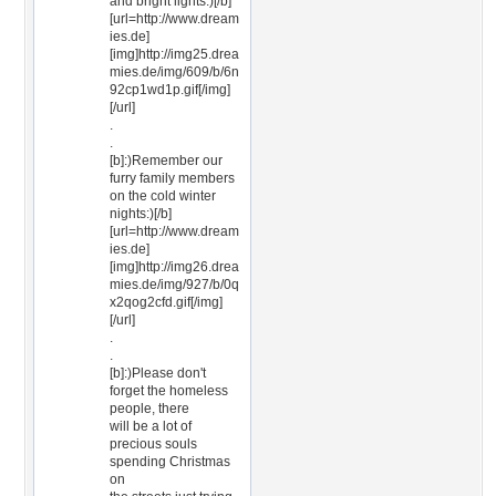
and bright lights:)[/b]
[url=http://www.dream
ies.de]
[img]http://img25.drea
mies.de/img/609/b/6n
92cp1wd1p.gif[/img]
[/url]
.
.
[b]:)Remember our
furry family members
on the cold winter
nights:)[/b]
[url=http://www.dream
ies.de]
[img]http://img26.drea
mies.de/img/927/b/0q
x2qog2cfd.gif[/img]
[/url]
.
.
[b]:)Please don't
forget the homeless
people, there
will be a lot of
precious souls
spending Christmas
on