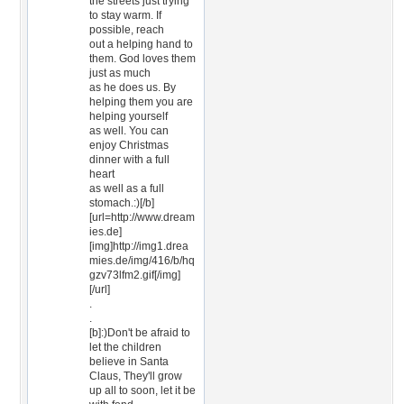
the streets just trying
to stay warm. If
possible, reach
out a helping hand to
them. God loves them
just as much
as he does us. By
helping them you are
helping yourself
as well. You can
enjoy Christmas
dinner with a full
heart
as well as a full
stomach.:)[/b]
[url=http://www.dream
ies.de]
[img]http://img1.drea
mies.de/img/416/b/hq
gzv73lfm2.gif[/img]
[/url]
.
.
[b]:)Don't be afraid to
let the children
believe in Santa
Claus, They'll grow
up all to soon, let it be