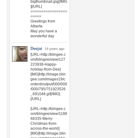
bigthumbnail.jpg[/IMG
][/URL]
=================
=====
Greetings from
Alberta
May you have a
wonderful day
Deejai
14 years ago
[URL=http://blingee.c
om/blingee/view/127
223938-Happy-
holiday-from-Dee]
[IMG]http://image.blin
gee.com/images19/c
ontent/output/000/000
/000/795/751923526
_691048.gif[/IMG]
[/URL]
[URL=http://blingee.c
om/blingee/view/1188
68335-Merry-
Christmas-from-
across-the-world]
[IMG]http://image.blin