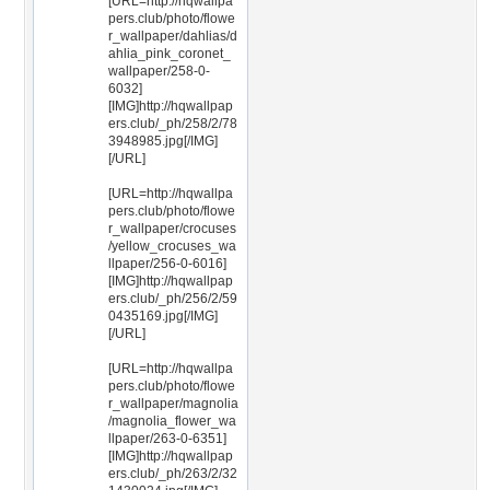
[URL=http://hqwallpa
pers.club/photo/flowe
r_wallpaper/dahlias/d
ahlia_pink_coronet_
wallpaper/258-0-
6032]
[IMG]http://hqwallpap
ers.club/_ph/258/2/78
3948985.jpg[/IMG]
[/URL]
[URL=http://hqwallpa
pers.club/photo/flowe
r_wallpaper/crocuses
/yellow_crocuses_wa
llpaper/256-0-6016]
[IMG]http://hqwallpap
ers.club/_ph/256/2/59
0435169.jpg[/IMG]
[/URL]
[URL=http://hqwallpa
pers.club/photo/flowe
r_wallpaper/magnolia
/magnolia_flower_wa
llpaper/263-0-6351]
[IMG]http://hqwallpap
ers.club/_ph/263/2/32