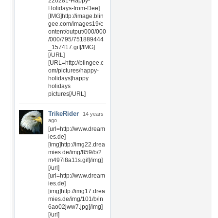
220281-Happy-
Holidays-from-Dee]
[IMG]http://image.blin
gee.com/images19/c
ontent/output/000/000
/000/795/751889444
_157417.gif[/IMG]
[/URL]
[URL=http://blingee.c
om/pictures/happy-
holidays]happy
holidays
pictures[/URL]
TrikeRider
14 years
ago
[url=http://www.dream
ies.de]
[img]http://img22.drea
mies.de/img/859/b/2
m497i8a11s.gif[/img]
[/url]
[url=http://www.dream
ies.de]
[img]http://img17.drea
mies.de/img/101/b/in
6ao02jww7.jpg[/img]
[/url]