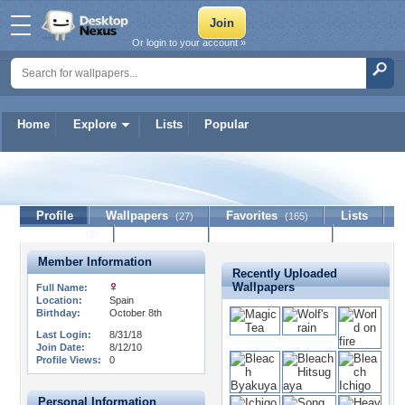
Or login to your account »
Home
Explore
Lists
Popular
missteeq
Profile
Wallpapers
Favorites
Lists
(27)
(165)
Journal
Discussion
Contact Member
(0)
Member Information
Recently Uploaded
Wallpapers
Full Name:
Location:
Spain
Birthday:
October 8th
Last Login:
8/31/18
Join Date:
8/12/10
Profile Views:
0
Personal Information