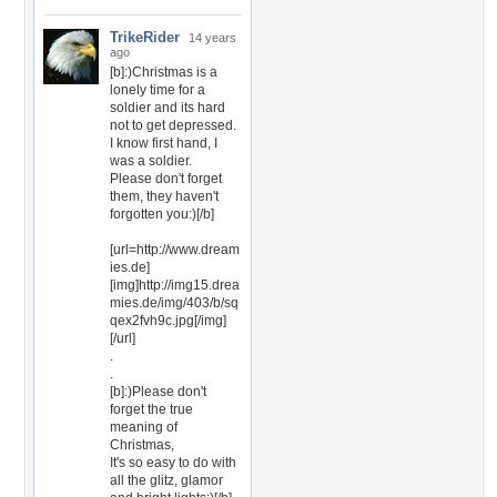
TrikeRider
14 years
ago
[b]:)Christmas is a
lonely time for a
soldier and its hard
not to get depressed.
I know first hand, I
was a soldier.
Please don't forget
them, they haven't
forgotten you:)[/b]
[url=http://www.dream
ies.de]
[img]http://img15.drea
mies.de/img/403/b/sq
qex2fvh9c.jpg[/img]
[/url]
.
.
[b]:)Please don't
forget the true
meaning of
Christmas,
It's so easy to do with
all the glitz, glamor