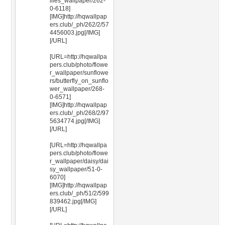
ilies_wallpaper/262-
0-6118]
[IMG]http://hqwallpap
ers.club/_ph/262/2/57
4456003.jpg[/IMG]
[/URL]
[URL=http://hqwallpa
pers.club/photo/flowe
r_wallpaper/sunflowe
rs/butterfly_on_sunflo
wer_wallpaper/268-
0-6571]
[IMG]http://hqwallpap
ers.club/_ph/268/2/97
5634774.jpg[/IMG]
[/URL]
[URL=http://hqwallpa
pers.club/photo/flowe
r_wallpaper/daisy/dai
sy_wallpaper/51-0-
6070]
[IMG]http://hqwallpap
ers.club/_ph/51/2/599
839462.jpg[/IMG]
[/URL]