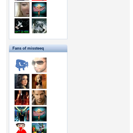
Fans of missteeq