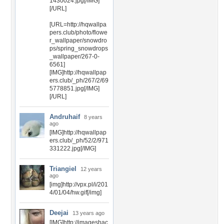
1430024.jpg[/IMG]
[/URL]
[URL=http://hqwallpa
pers.club/photo/flowe
r_wallpaper/snowdro
ps/spring_snowdrops
_wallpaper/267-0-
6561]
[IMG]http://hqwallpap
ers.club/_ph/267/2/69
5778851.jpg[/IMG]
[/URL]
Andruhaif
8 years
ago
[IMG]http://hqwallpap
ers.club/_ph/52/2/971
331222.jpg[/IMG]
Triangiel
12 years
ago
[img]http://vpx.pl/i/201
4/01/04/hw.gif[/img]
Deejai
13 years ago
[IMG]http://imageshac