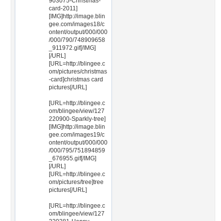
903075-Christmas-
card-2011]
[IMG]http://image.blin
gee.com/images18/c
ontent/output/000/000
/000/790/748909658
_911972.gif[/IMG]
[/URL]
[URL=http://blingee.c
om/pictures/christmas
-card]christmas card
pictures[/URL]
[URL=http://blingee.c
om/blingee/view/127
220900-Sparkly-tree]
[IMG]http://image.blin
gee.com/images19/c
ontent/output/000/000
/000/795/751894859
_676955.gif[/IMG]
[/URL]
[URL=http://blingee.c
om/pictures/tree]tree
pictures[/URL]
[URL=http://blingee.c
om/blingee/view/127