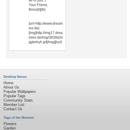
all of you.:)
Your Friend,
Brion[/i][/b]
[url=http://www.dream
ies.de]
[img]http://img17.drea
mies.de/img/383/b/j3c
jgjtmhyh.gif[/img][/url]
Desktop Nexus
Home
About Us
Popular Wallpapers
Popular Tags
Community Stats
Member List
Contact Us
Tags of the Moment
Flowers
Garden