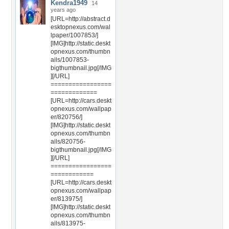
Kendra1949
14
years ago
[URL=http://abstract.d
esktopnexus.com/wal
lpaper/1007853/]
[IMG]http://static.deskt
opnexus.com/thumbn
ails/1007853-
bigthumbnail.jpg[/IMG
][/URL]
=================
=============
[URL=http://cars.deskt
opnexus.com/wallpap
er/820756/]
[IMG]http://static.deskt
opnexus.com/thumbn
ails/820756-
bigthumbnail.jpg[/IMG
][/URL]
=================
============
[URL=http://cars.deskt
opnexus.com/wallpap
er/813975/]
[IMG]http://static.deskt
opnexus.com/thumbn
ails/813975-