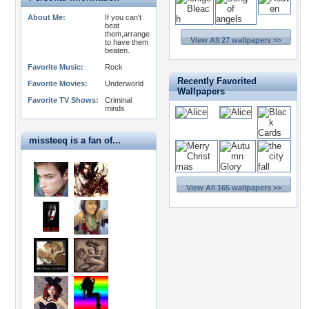
About Me:
If you can't
beat
them,arrange
View All 27 wallpapers >>
to have them
beaten.
Favorite Music:
Rock
Recently Favorited
Favorite Movies:
Underworld
Wallpapers
Favorite TV Shows:
Criminal
minds
missteeq is a fan of...
View All 165 wallpapers >>