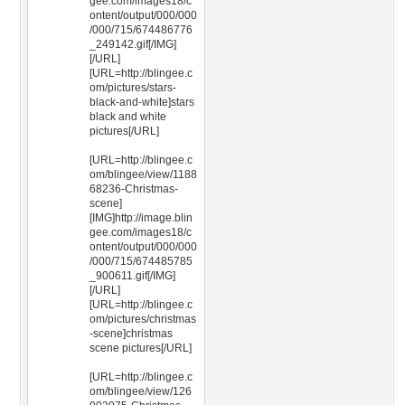
gee.com/images18/c
ontent/output/000/000
/000/715/674486776
_249142.gif[/IMG]
[/URL]
[URL=http://blingee.c
om/pictures/stars-
black-and-white]stars
black and white
pictures[/URL]
[URL=http://blingee.c
om/blingee/view/1188
68236-Christmas-
scene]
[IMG]http://image.blin
gee.com/images18/c
ontent/output/000/000
/000/715/674485785
_900611.gif[/IMG]
[/URL]
[URL=http://blingee.c
om/pictures/christmas
-scene]christmas
scene pictures[/URL]
[URL=http://blingee.c
om/blingee/view/126