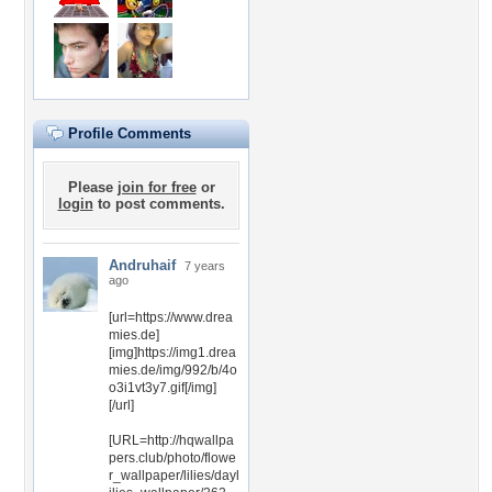
Profile Comments
Please
join for free
or
login
to post comments.
Andruhaif
7 years
ago
[url=https://www.drea
mies.de]
[img]https://img1.drea
mies.de/img/992/b/4o
o3i1vt3y7.gif[/img]
[/url]
[URL=http://hqwallpa
pers.club/photo/flowe
r_wallpaper/lilies/dayl