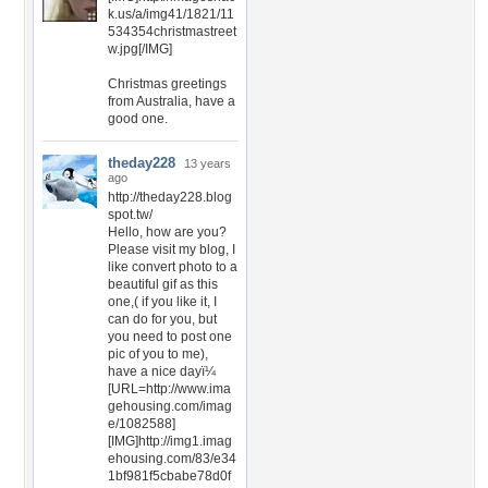
k.us/a/img41/1821/11
534354christmastreet
w.jpg[/IMG]
Christmas greetings
from Australia, have a
good one.
theday228
13 years
ago
http://theday228.blog
spot.tw/
Hello, how are you?
Please visit my blog, I
like convert photo to a
beautiful gif as this
one,( if you like it, I
can do for you, but
you need to post one
pic of you to me),
have a nice dayï¼
[URL=http://www.ima
gehousing.com/imag
e/1082588]
[IMG]http://img1.imag
ehousing.com/83/e34
1bf981f5cbabe78d0f