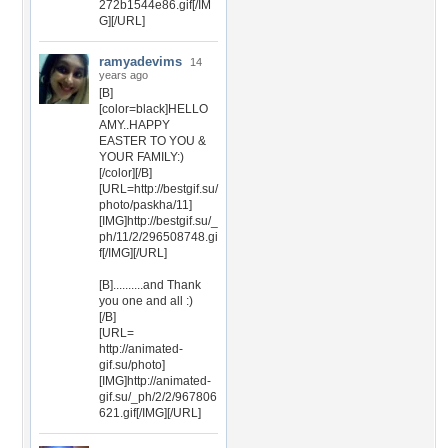
272b1544e86.gif[/IM
G][/URL]
ramyadevims
14
years ago
[B]
[color=black]HELLO
AMY..HAPPY
EASTER TO YOU &
YOUR FAMILY:)
[/color][/B]
[URL=http://bestgif.su/
photo/paskha/11]
[IMG]http://bestgif.su/_
ph/11/2/296508748.gi
f[/IMG][/URL]
[B]..........and Thank
you one and all :)
[/B]
[URL=
http://animated-
gif.su/photo]
[IMG]http://animated-
gif.su/_ph/2/2/967806
621.gif[/IMG][/URL]