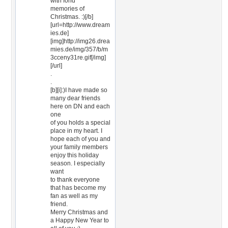
with fond
memories of
Christmas. :)[/b]
[url=http://www.dream
ies.de]
[img]http://img26.drea
mies.de/img/357/b/m
3cceny31re.gif[/img]
[/url]
.
.
[b][i]:)I have made so
many dear friends
here on DN and each
one
of you holds a special
place in my heart. I
hope each of you and
your family members
enjoy this holiday
season. I especially
want
to thank everyone
that has become my
fan as well as my
friend.
Merry Christmas and
a Happy New Year to