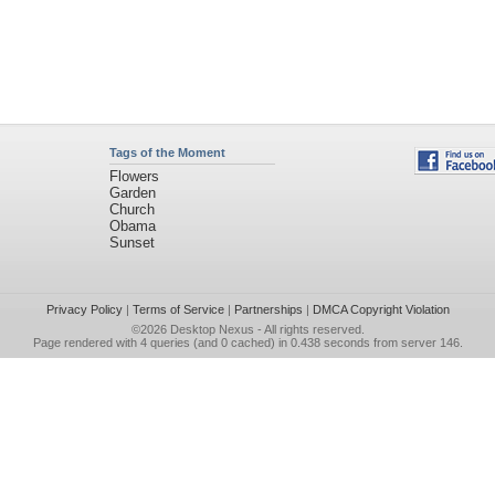
Tags of the Moment
Flowers
Garden
Church
Obama
Sunset
Privacy Policy
|
Terms of Service
|
Partnerships
|
DMCA Copyright Violation
©2026
Desktop Nexus
- All rights reserved.
Page rendered with 4 queries (and 0 cached) in 0.438 seconds from server 146.