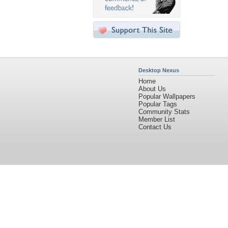
Desktop Nexus
Home
About Us
Popular Wallpapers
Popular Tags
Community Stats
Member List
Contact Us