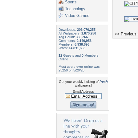
Sports
Technology
Video Games
Downloads:
206,070,255
All Wallpapers:
1,870,256
<< Previous
Tag Count:
356,266
Comments:
2,140,956
Members:
6,938,696
Votes:
14,831,653
12
Guests and
0
Members
Online
Most users ever online was
25250 on 5/20/26.
Get your weekly helping of
fresh
wallpapers!
Email Address