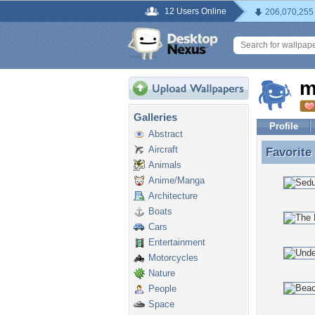
12 Users Online
206,070,255
m
Galleries
Profile
Abstract
Aircraft
Favorite
Favorite
Animals
Anime/Manga
Architecture
Boats
Cars
Entertainment
Motorcycles
Nature
People
Space