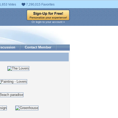
1,653 Votes
7,290,015 Favorites
Or login to your account »
iscussion
Contact Member