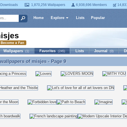
 Downloads
1,870,256 Wallpapers
6,938,696 Members
14,83
Home
Explore
Lists
Popular
isjes
Wallpapers
Favorites
Lists
Journal
D
(1)
(245)
(0)
 wallpapers of
misjes
- Page 9
 wallpapers of misjes - Page 9