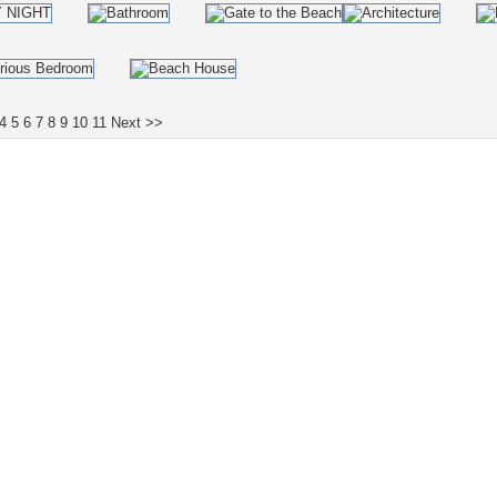
4
5
6
7
8
9
10
11
Next >>