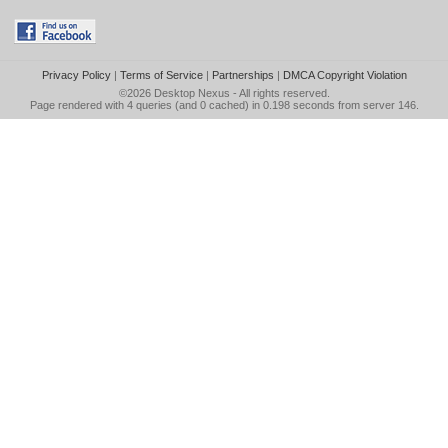
Privacy Policy
|
Terms of Service
|
Partnerships
|
DMCA Copyright Violation
©2026
Desktop Nexus
- All rights reserved.
Page rendered with 4 queries (and 0 cached) in 0.198 seconds from server 146.