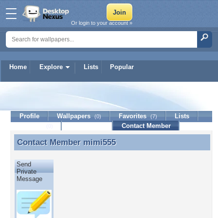
Or login to your account »
Home
Explore
Lists
Popular
mimi555
Profile
Wallpapers
Favorites
Lists
(0)
(7)
Journal
Discussion
Contact Member
(0)
Contact Member
mimi555
Contact Member mimi555
Send
Private
Message