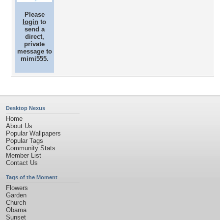
Please
login
to
send a
direct,
private
message to
mimi555.
Desktop Nexus
Home
About Us
Popular Wallpapers
Popular Tags
Community Stats
Member List
Contact Us
Tags of the Moment
Flowers
Garden
Church
Obama
Sunset