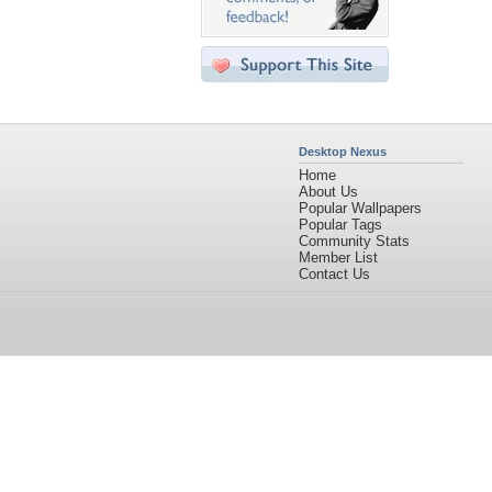
Desktop Nexus
Home
About Us
Popular Wallpapers
Popular Tags
Community Stats
Member List
Contact Us