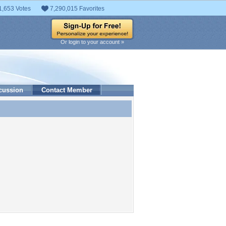
1,653 Votes
7,290,015 Favorites
Or login to your account »
cussion
Contact Member