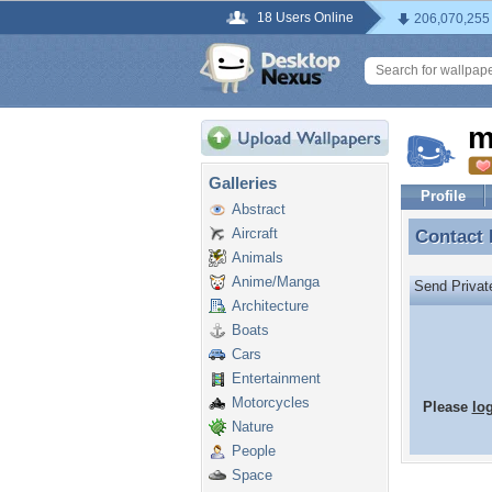
18 Users Online
206,070,255
m
Galleries
Profile
Abstract
Aircraft
Contact
Contact
Animals
Anime/Manga
Send Priva
Architecture
Boats
Cars
Entertainment
Motorcycles
Please
lo
Nature
People
Space