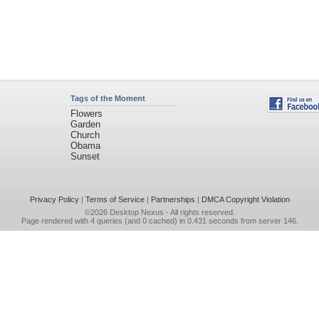
Tags of the Moment
Flowers
Garden
Church
Obama
Sunset
Privacy Policy
|
Terms of Service
|
Partnerships
|
DMCA Copyright Violation
©2026
Desktop Nexus
- All rights reserved.
Page rendered with 4 queries (and 0 cached) in 0.431 seconds from server 146.