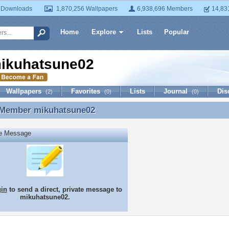
 Downloads
1,870,256 Wallpapers
6,938,696 Members
14,83
Home
Explore
Lists
Popular
ikuhatsune02
Wallpapers
Favorites
Lists
Journal
Dis
(2)
(0)
(0)
 Member
mikuhatsune02
 Member mikuhatsune02
te Message
gin
to send a direct, private message to
mikuhatsune02.