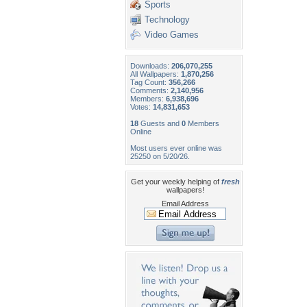
Sports
Technology
Video Games
Downloads:
206,070,255
All Wallpapers:
1,870,256
Tag Count:
356,266
Comments:
2,140,956
Members:
6,938,696
Votes:
14,831,653
18
Guests and
0
Members
Online
Most users ever online was
25250 on 5/20/26.
Get your weekly helping of
fresh
wallpapers!
Email Address