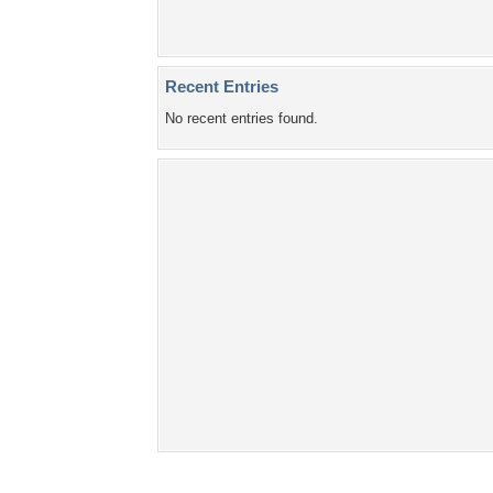
Recent Entries
No recent entries found.