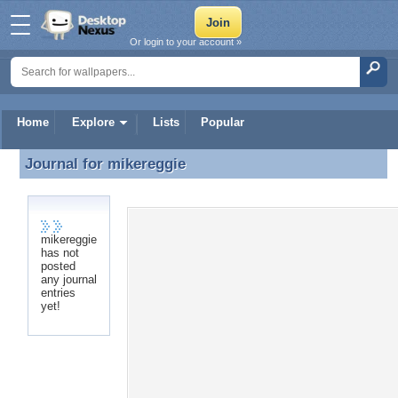
Or login to your account »
Home
Explore
Lists
Popular
Journal for
mikereggie
Journal for mikereggie
mikereggie
has not
posted
any journal
entries
yet!