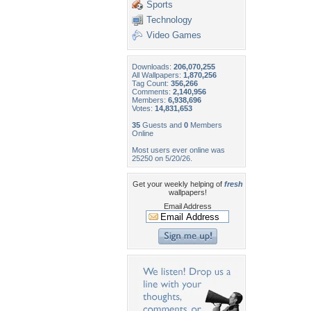
Sports
Technology
Video Games
Downloads:
206,070,255
All Wallpapers:
1,870,256
Tag Count:
356,266
Comments:
2,140,956
Members:
6,938,696
Votes:
14,831,653
35
Guests and
0
Members
Online
Most users ever online was
25250 on 5/20/26.
Get your weekly helping of
fresh
wallpapers!
Email Address