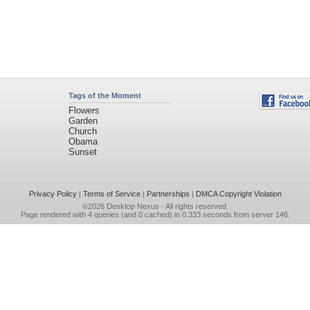
Tags of the Moment
Flowers
Garden
Church
Obama
Sunset
Privacy Policy
|
Terms of Service
|
Partnerships
|
DMCA Copyright Violation
©2026
Desktop Nexus
- All rights reserved.
Page rendered with 4 queries (and 0 cached) in 0.333 seconds from server 146.