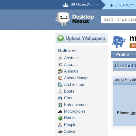
35 Users Online
206,070,255
m
Galleries
Profile
Abstract
Aircraft
Contact
Contact
Animals
Anime/Manga
Send Priva
Architecture
Boats
Cars
Entertainment
Motorcycles
Please
lo
Nature
People
Space