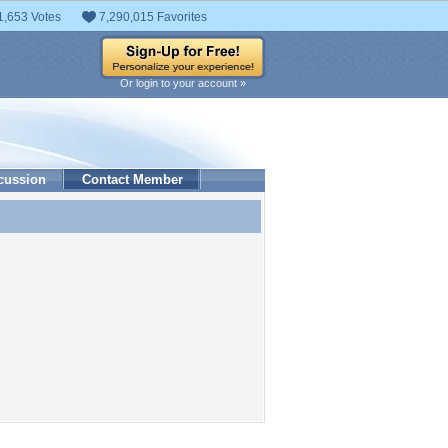
1,653 Votes
7,290,015 Favorites
Or login to your account »
cussion
Contact Member