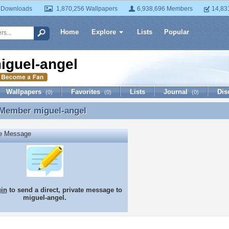
 Downloads
1,870,256 Wallpapers
6,938,696 Members
14,83
Home
Explore
Lists
Popular
iguel-angel
Wallpapers
Favorites
Lists
Journal
Dis
(0)
(0)
(0)
 Member
miguel-angel
 Member miguel-angel
te Message
gin
to send a direct, private message to
miguel-angel.