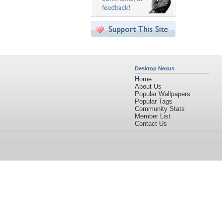
Desktop Nexus
Home
About Us
Popular Wallpapers
Popular Tags
Community Stats
Member List
Contact Us