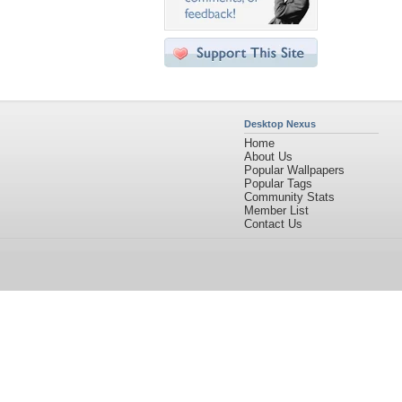
Desktop Nexus
Home
About Us
Popular Wallpapers
Popular Tags
Community Stats
Member List
Contact Us