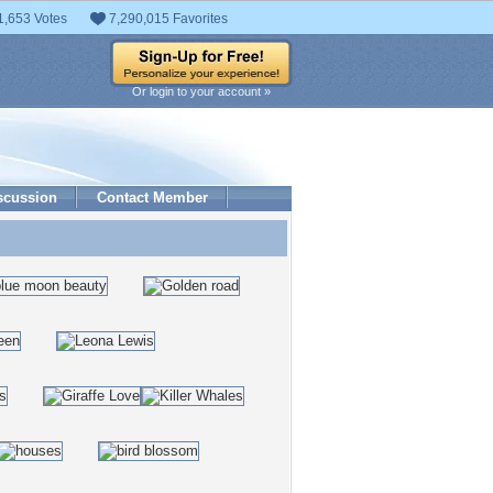
1,653 Votes
7,290,015 Favorites
Or login to your account »
scussion
Contact Member