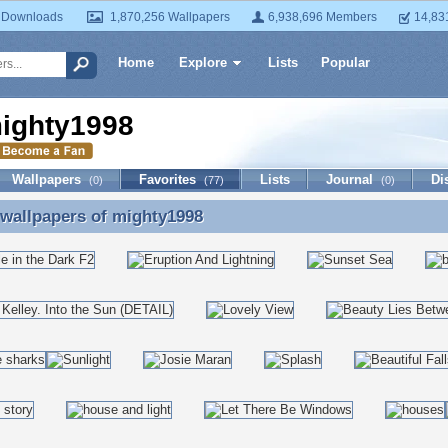
 Downloads
1,870,256 Wallpapers
6,938,696 Members
14,83
Home
Explore
Lists
Popular
ighty1998
Wallpapers
Favorites
Lists
Journal
Di
(0)
(77)
(0)
 wallpapers of
mighty1998
 wallpapers of mighty1998