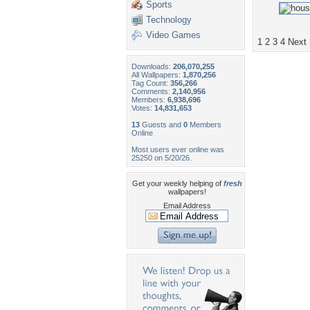
Sports
Technology
Video Games
1
2
3
4
Next
Downloads:
206,070,255
All Wallpapers:
1,870,256
Tag Count:
356,266
Comments:
2,140,956
Members:
6,938,696
Votes:
14,831,653
13
Guests and
0
Members
Online
Most users ever online was
25250 on 5/20/26.
Get your weekly helping of
fresh
wallpapers!
Email Address