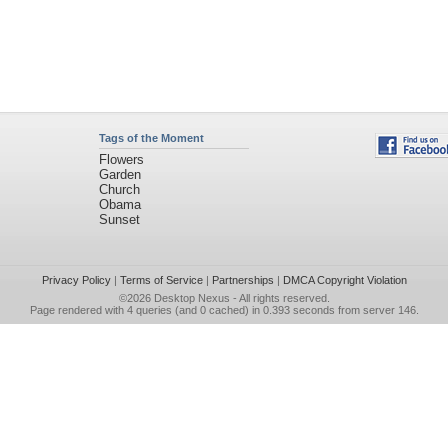
Tags of the Moment
Flowers
Garden
Church
Obama
Sunset
Privacy Policy
|
Terms of Service
|
Partnerships
|
DMCA Copyright Violation
©2026
Desktop Nexus
- All rights reserved.
Page rendered with 4 queries (and 0 cached) in 0.393 seconds from server 146.