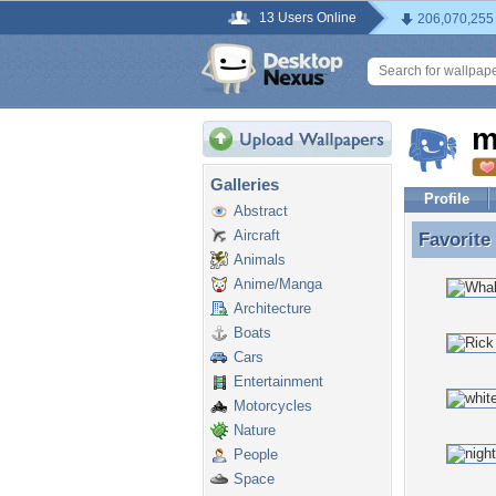
13 Users Online
206,070,255
m
Galleries
Profile
Abstract
Aircraft
Favorite
Favorite
Animals
Anime/Manga
Architecture
Boats
Cars
Entertainment
Motorcycles
Nature
People
Space