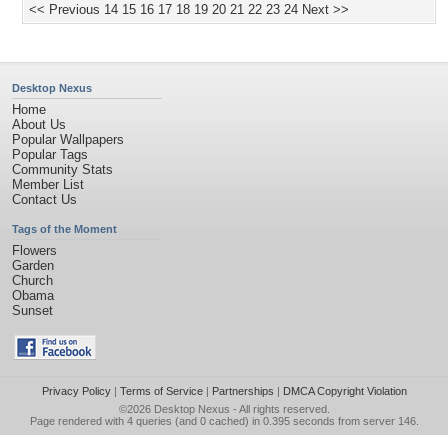
<< Previous
14
15
16
17
18
19
20
21
22
23
24
Next >>
Desktop Nexus
Home
About Us
Popular Wallpapers
Popular Tags
Community Stats
Member List
Contact Us
Tags of the Moment
Flowers
Garden
Church
Obama
Sunset
Privacy Policy
|
Terms of Service
|
Partnerships
|
DMCA Copyright Violation
©2026
Desktop Nexus
- All rights reserved.
Page rendered with 4 queries (and 0 cached) in 0.395 seconds from server 146.