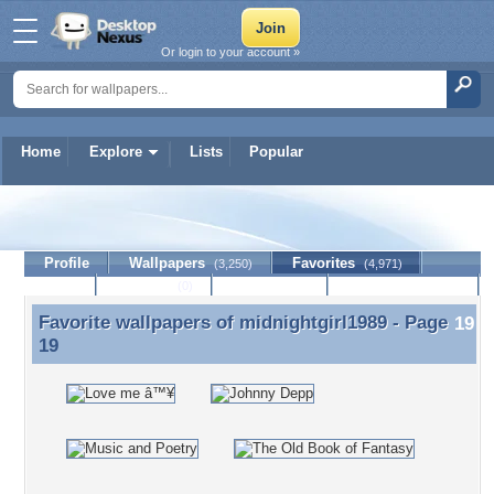
Or login to your account »
Home
Explore
Lists
Popular
midnightgirl1989
Profile
Wallpapers
Favorites
(3,250)
(4,971)
Lists
Journal
Discussion
Contact Member
(0)
Favorite wallpapers of
midnightgirl1989
- Page
Favorite wallpapers of midnightgirl1989 - Page 19
19