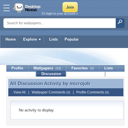
Or login to your account »
Home
Explore
Lists
Popular
microjob
Profile
Wallpapers
Favorites
Lists
(63)
(0)
Journal
Discussion
Contact Member
(0)
All Discussion Activity by
microjob
All Discussion Activity by microjob
View All
|
Wallpaper Comments
|
Profile Comments
(0)
(0)
No activity to display.