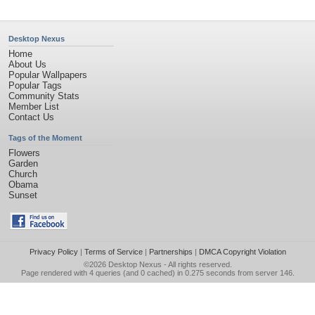
Desktop Nexus
Home
About Us
Popular Wallpapers
Popular Tags
Community Stats
Member List
Contact Us
Tags of the Moment
Flowers
Garden
Church
Obama
Sunset
Privacy Policy
|
Terms of Service
|
Partnerships
|
DMCA Copyright Violation
©2026
Desktop Nexus
- All rights reserved.
Page rendered with 4 queries (and 0 cached) in 0.275 seconds from server 146.