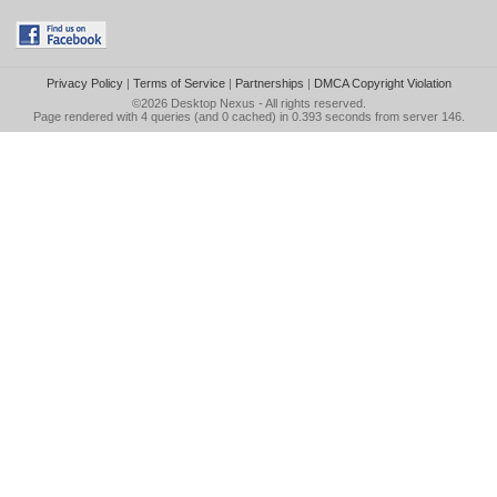
Privacy Policy
|
Terms of Service
|
Partnerships
|
DMCA Copyright Violation
©2026
Desktop Nexus
- All rights reserved.
Page rendered with 4 queries (and 0 cached) in 0.393 seconds from server 146.