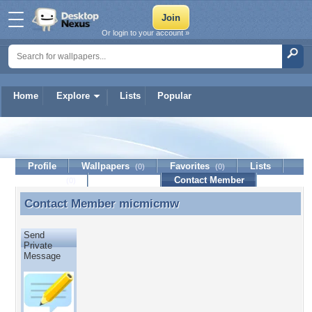
Or login to your account »
Home
Explore
Lists
Popular
micmicmw
Profile
Wallpapers
Favorites
Lists
(0)
(0)
Journal
Discussion
Contact Member
(0)
Contact Member
micmicmw
Contact Member micmicmw
Send
Private
Message