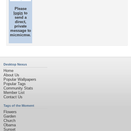
Please
login
to
send a
direct,
private
message to
micmicmw.
Desktop Nexus
Home
About Us
Popular Wallpapers
Popular Tags
Community Stats
Member List
Contact Us
Tags of the Moment
Flowers
Garden
Church
Obama
Sunset