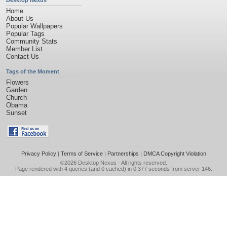
Desktop Nexus
Home
About Us
Popular Wallpapers
Popular Tags
Community Stats
Member List
Contact Us
Tags of the Moment
Flowers
Garden
Church
Obama
Sunset
Privacy Policy
|
Terms of Service
|
Partnerships
|
DMCA Copyright Violation
©2026
Desktop Nexus
- All rights reserved.
Page rendered with 4 queries (and 0 cached) in 0.377 seconds from server 146.