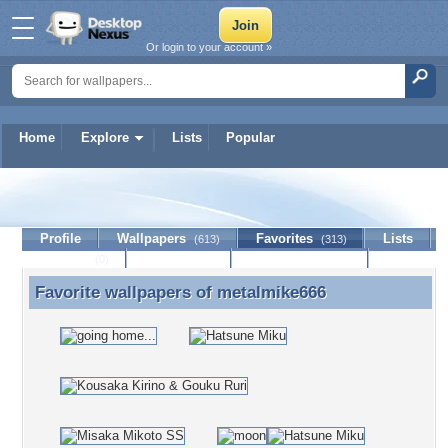
Or login to your account »
Home
Explore
Lists
Popular
metalmike666
Profile
Wallpapers
Favorites
Lists
(613)
(313)
Journal
Discussion
Contact Member
(0)
Favorite wallpapers of
metalmike666
Favorite wallpapers of metalmike666