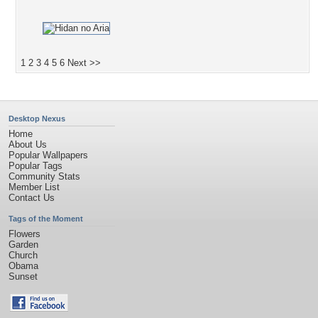
1
2
3
4
5
6
Next >>
Desktop Nexus
Home
About Us
Popular Wallpapers
Popular Tags
Community Stats
Member List
Contact Us
Tags of the Moment
Flowers
Garden
Church
Obama
Sunset