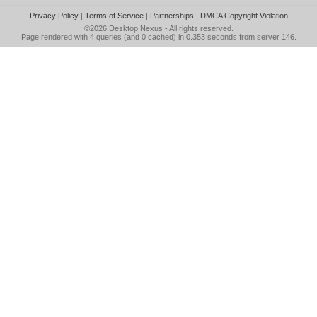
Privacy Policy
|
Terms of Service
|
Partnerships
|
DMCA Copyright Violation
©2026
Desktop Nexus
- All rights reserved.
Page rendered with 4 queries (and 0 cached) in 0.353 seconds from server 146.