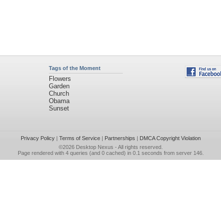
Tags of the Moment
Flowers
Garden
Church
Obama
Sunset
Privacy Policy
|
Terms of Service
|
Partnerships
|
DMCA Copyright Violation
©2026
Desktop Nexus
- All rights reserved.
Page rendered with 4 queries (and 0 cached) in 0.1 seconds from server 146.