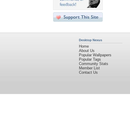
Desktop Nexus
Home
About Us
Popular Wallpapers
Popular Tags
Community Stats
Member List
Contact Us