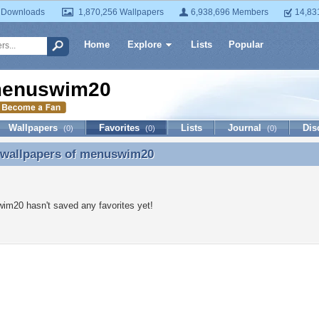
 Downloads
1,870,256 Wallpapers
6,938,696 Members
14,83
Home
Explore
Lists
Popular
enuswim20
Wallpapers
Favorites
Lists
Journal
Dis
(0)
(0)
(0)
 wallpapers of
menuswim20
e wallpapers of menuswim20
m20 hasn't saved any favorites yet!