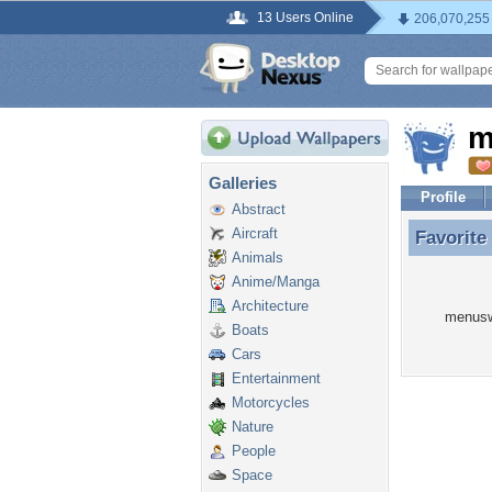
13 Users Online
206,070,255
m
Galleries
Profile
Abstract
Aircraft
Favorite
Favorit
Animals
Anime/Manga
Architecture
menuswi
Boats
Cars
Entertainment
Motorcycles
Nature
People
Space