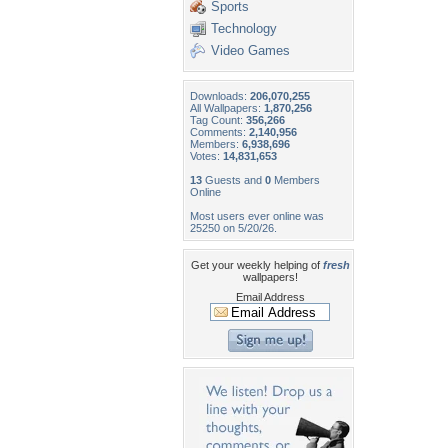
Sports
Technology
Video Games
Downloads:
206,070,255
All Wallpapers:
1,870,256
Tag Count:
356,266
Comments:
2,140,956
Members:
6,938,696
Votes:
14,831,653
13
Guests and
0
Members
Online
Most users ever online was
25250 on 5/20/26.
Get your weekly helping of
fresh
wallpapers!
Email Address