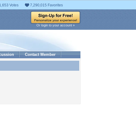
1,653 Votes
7,290,015 Favorites
Or login to your account »
cussion
Contact Member