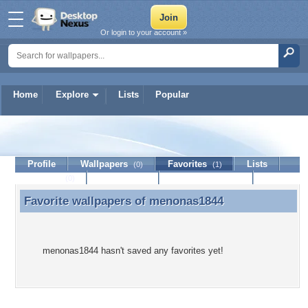
Or login to your account »
Home
Explore
Lists
Popular
menonas1844
Profile
Wallpapers
Favorites
Lists
(0)
(1)
Journal
Discussion
Contact Member
(0)
Favorite wallpapers of
menonas1844
Favorite wallpapers of menonas1844
menonas1844 hasn't saved any favorites yet!