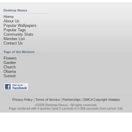
Desktop Nexus
Home
About Us
Popular Wallpapers
Popular Tags
Community Stats
Member List
Contact Us
Tags of the Moment
Flowers
Garden
Church
Obama
Sunset
Privacy Policy
|
Terms of Service
|
Partnerships
|
DMCA Copyright Violation
©2026
Desktop Nexus
- All rights reserved.
Page rendered with 4 queries (and 0 cached) in 0.366 seconds from server 146.