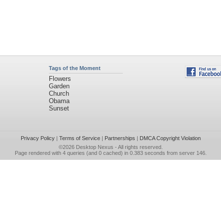
Tags of the Moment
Flowers
Garden
Church
Obama
Sunset
Privacy Policy
|
Terms of Service
|
Partnerships
|
DMCA Copyright Violation
©2026
Desktop Nexus
- All rights reserved.
Page rendered with 4 queries (and 0 cached) in 0.383 seconds from server 146.