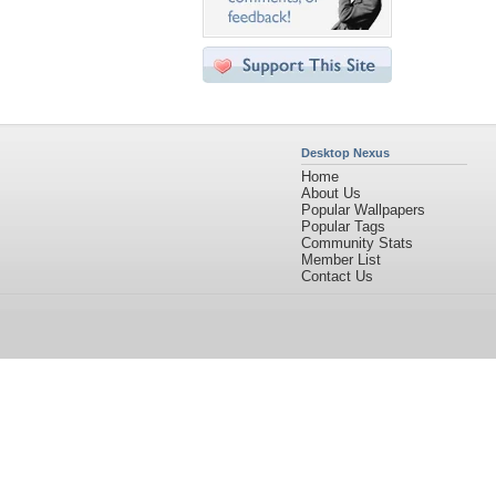
Desktop Nexus
Home
About Us
Popular Wallpapers
Popular Tags
Community Stats
Member List
Contact Us