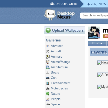
24 Users Online
206,070,255
m
Galleries
Profile
Abstract
Aircraft
Favorite
Favorit
Animals
Anime/Manga
Architecture
Boats
Cars
Entertainment
Motorcycles
Nature
People
Space