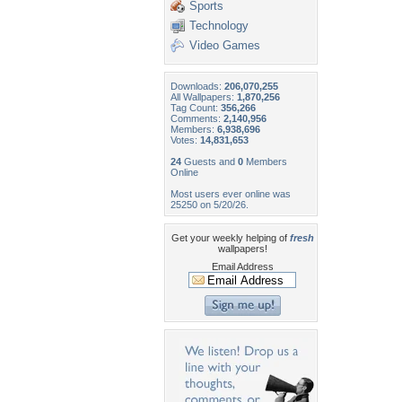
Sports
Technology
Video Games
Downloads:
206,070,255
All Wallpapers:
1,870,256
Tag Count:
356,266
Comments:
2,140,956
Members:
6,938,696
Votes:
14,831,653
24
Guests and
0
Members
Online
Most users ever online was
25250 on 5/20/26.
Get your weekly helping of
fresh
wallpapers!
Email Address