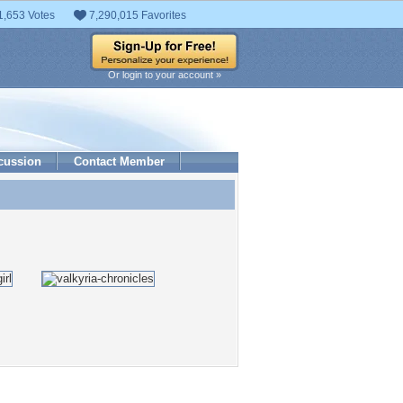
1,653 Votes
7,290,015 Favorites
Or login to your account »
cussion
Contact Member