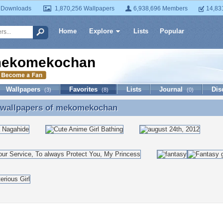
 Downloads
1,870,256 Wallpapers
6,938,696 Members
14,83
Home
Explore
Lists
Popular
ekomekochan
Wallpapers
Favorites
Lists
Journal
Dis
(3)
(8)
(0)
 wallpapers of
mekomekochan
e wallpapers of mekomekochan