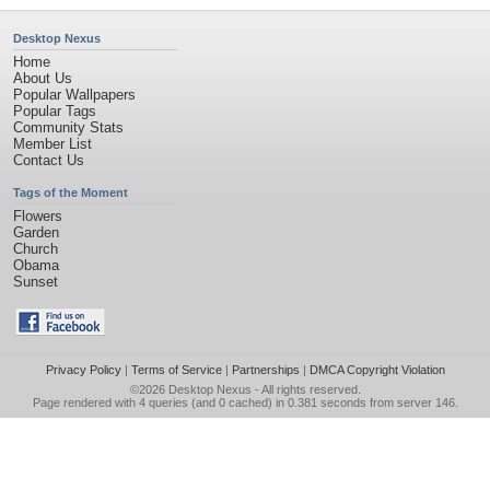
Desktop Nexus
Home
About Us
Popular Wallpapers
Popular Tags
Community Stats
Member List
Contact Us
Tags of the Moment
Flowers
Garden
Church
Obama
Sunset
Privacy Policy
|
Terms of Service
|
Partnerships
|
DMCA Copyright Violation
©2026
Desktop Nexus
- All rights reserved.
Page rendered with 4 queries (and 0 cached) in 0.381 seconds from server 146.