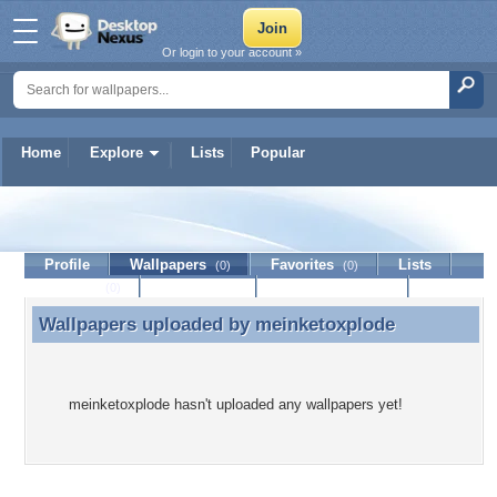
Or login to your account »
Home
Explore
Lists
Popular
meinketoxplode
Profile
Wallpapers
Favorites
Lists
(0)
(0)
Journal
Discussion
Contact Member
(0)
Wallpapers uploaded by
meinketoxplode
Wallpapers uploaded by meinketoxplode
meinketoxplode hasn't uploaded any wallpapers yet!