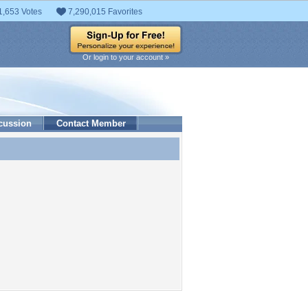
1,653 Votes
7,290,015 Favorites
Or login to your account »
cussion
Contact Member