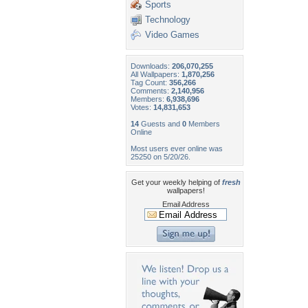
Sports
Technology
Video Games
Downloads:
206,070,255
All Wallpapers:
1,870,256
Tag Count:
356,266
Comments:
2,140,956
Members:
6,938,696
Votes:
14,831,653
14
Guests and
0
Members
Online
Most users ever online was
25250 on 5/20/26.
Get your weekly helping of
fresh
wallpapers!
Email Address