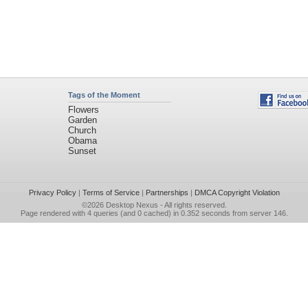
Tags of the Moment
Flowers
Garden
Church
Obama
Sunset
Privacy Policy
|
Terms of Service
|
Partnerships
|
DMCA Copyright Violation
©2026
Desktop Nexus
- All rights reserved.
Page rendered with 4 queries (and 0 cached) in 0.352 seconds from server 146.