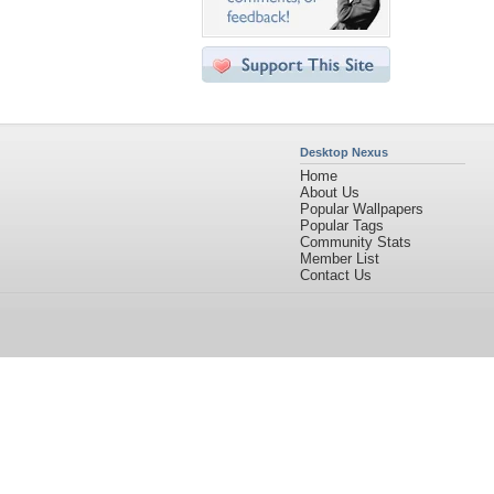
Desktop Nexus
Home
About Us
Popular Wallpapers
Popular Tags
Community Stats
Member List
Contact Us