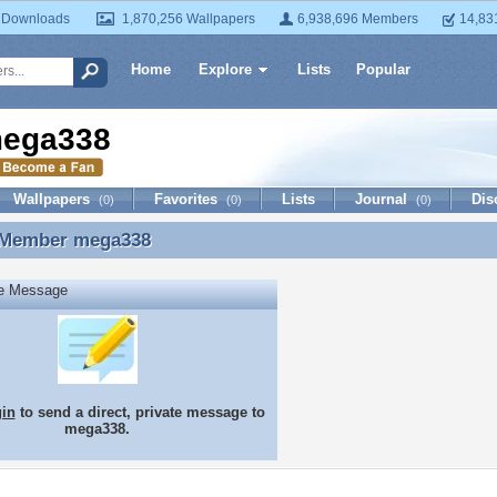
 Downloads
1,870,256 Wallpapers
6,938,696 Members
14,83
Home
Explore
Lists
Popular
ega338
Wallpapers
Favorites
Lists
Journal
Dis
(0)
(0)
(0)
 Member
mega338
 Member mega338
te Message
gin
to send a direct, private message to
mega338.