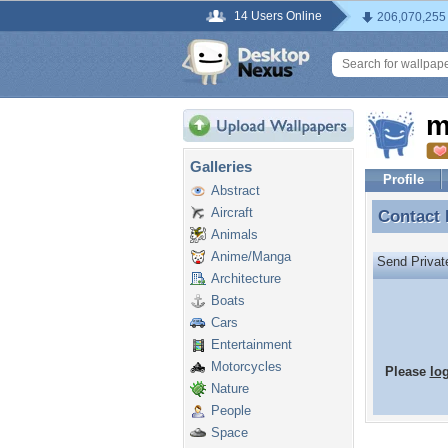
14 Users Online
206,070,255
m
Galleries
Profile
Abstract
Aircraft
Contact
Contact
Animals
Anime/Manga
Send Priva
Architecture
Boats
Cars
Entertainment
Motorcycles
Please
lo
Nature
People
Space