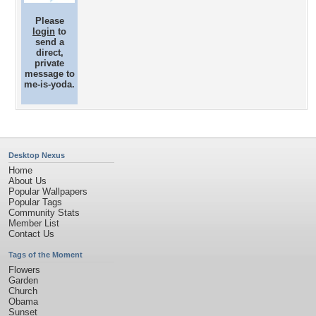
Please
login
to
send a
direct,
private
message to
me-is-yoda.
Desktop Nexus
Home
About Us
Popular Wallpapers
Popular Tags
Community Stats
Member List
Contact Us
Tags of the Moment
Flowers
Garden
Church
Obama
Sunset