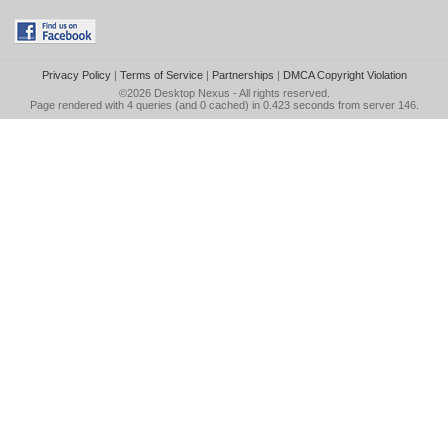
Privacy Policy
|
Terms of Service
|
Partnerships
|
DMCA Copyright Violation
©2026
Desktop Nexus
- All rights reserved.
Page rendered with 4 queries (and 0 cached) in 0.423 seconds from server 146.