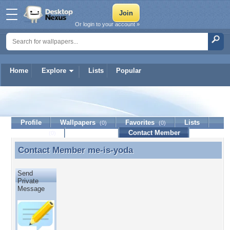
Or login to your account »
Home
Explore
Lists
Popular
me-is-yoda
Profile
Wallpapers
Favorites
Lists
(0)
(0)
Journal
Discussion
Contact Member
(0)
Contact Member
me-is-yoda
Contact Member me-is-yoda
Send
Private
Message