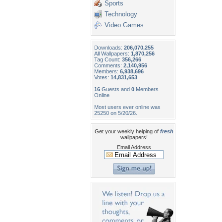
Sports
Technology
Video Games
Downloads:
206,070,255
All Wallpapers:
1,870,256
Tag Count:
356,266
Comments:
2,140,956
Members:
6,938,696
Votes:
14,831,653
16
Guests and
0
Members
Online
Most users ever online was
25250 on 5/20/26.
Get your weekly helping of
fresh
wallpapers!
Email Address