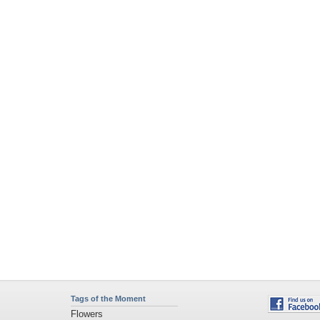
Tags of the Moment
Flowers
Garden
Church
Obama
Sunset
Privacy Policy
|
Terms of Service
|
Partnerships
|
DMCA Copyright Violation
©2026
Desktop Nexus
- All rights reserved.
Page rendered with 4 queries (and 0 cached) in 0.354 seconds from server 146.