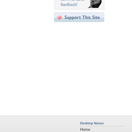
Desktop Nexus
Home
About Us
Popular Wallpapers
Popular Tags
Community Stats
Member List
Contact Us