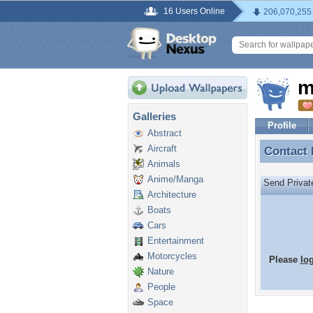
16 Users Online
206,070,255
m
Galleries
Profile
Abstract
Aircraft
Contact
Contact
Animals
Anime/Manga
Send Priva
Architecture
Boats
Cars
Entertainment
Motorcycles
Please
lo
Nature
People
Space