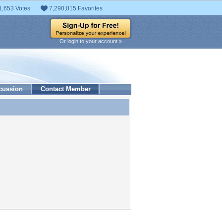
1,653 Votes
7,290,015 Favorites
Or login to your account »
cussion
Contact Member