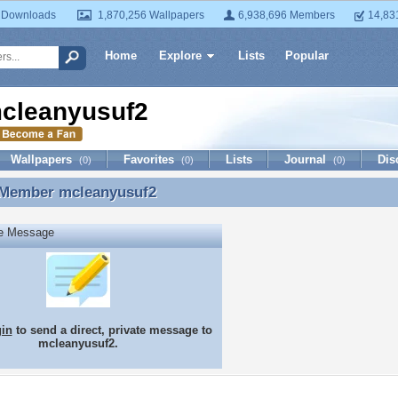
 Downloads
1,870,256 Wallpapers
6,938,696 Members
14,83
Home
Explore
Lists
Popular
cleanyusuf2
Wallpapers
Favorites
Lists
Journal
Dis
(0)
(0)
(0)
 Member
mcleanyusuf2
 Member mcleanyusuf2
te Message
gin
to send a direct, private message to
mcleanyusuf2.