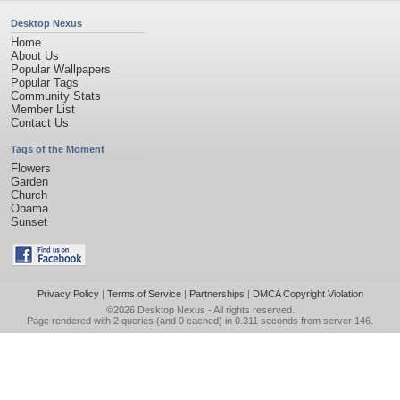
Desktop Nexus
Home
About Us
Popular Wallpapers
Popular Tags
Community Stats
Member List
Contact Us
Tags of the Moment
Flowers
Garden
Church
Obama
Sunset
Privacy Policy
|
Terms of Service
|
Partnerships
|
DMCA Copyright Violation
©2026
Desktop Nexus
- All rights reserved.
Page rendered with 2 queries (and 0 cached) in 0.311 seconds from server 146.