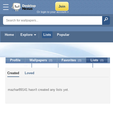
Or login to your account »
Home
Explore
Lists
Popular
mazhar89141
Profile
Wallpapers
Favorites
Lists
(0)
(0)
(0)
Journal
Discussion
Contact Member
(0)
Created
Loved
mazhar89141 hasn't created any lists yet.