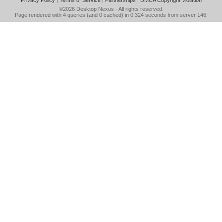
Privacy Policy
|
Terms of Service
|
Partnerships
|
DMCA Copyright Violation
©2026
Desktop Nexus
- All rights reserved.
Page rendered with 4 queries (and 0 cached) in 0.324 seconds from server 146.