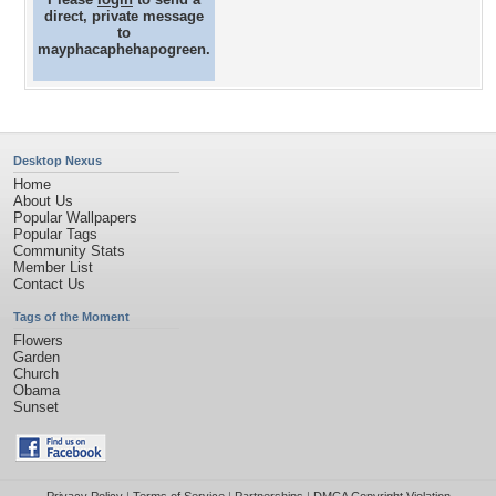
direct, private message
to
mayphacaphehapogreen.
Desktop Nexus
Home
About Us
Popular Wallpapers
Popular Tags
Community Stats
Member List
Contact Us
Tags of the Moment
Flowers
Garden
Church
Obama
Sunset