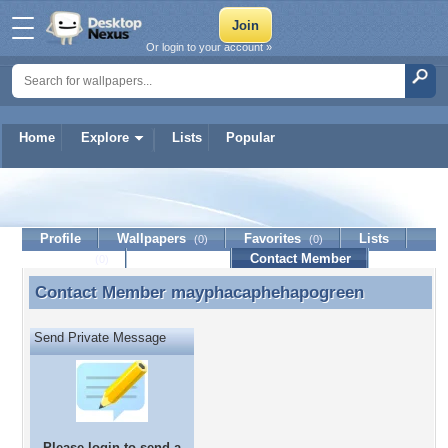
Or login to your account »
Home
Explore
Lists
Popular
mayphacaphehapogreen
Profile
Wallpapers
Favorites
Lists
(0)
(0)
Journal
Discussion
Contact Member
(0)
Contact Member
mayphacaphehapogreen
Contact Member mayphacaphehapogreen
Send Private Message
Please
login
to send a