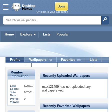
Or login to your account »
Home
Explore
Lists
Popular
max121499
Profile
Wallpapers
Favorites
Lists
(0)
(0)
Journal
Discussion
Contact Member
(0)
Member
Recently Uploaded Wallpapers
Information
Last
6/26/11
max121499 has not uploaded any
Login:
wallpapers yet.
Join
6/26/11
Date:
Profile
0
Views:
Recently Favorited Wallpapers