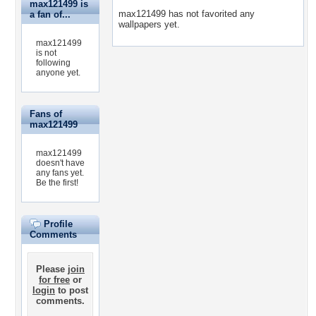
max121499 is
max121499 has not favorited any
a fan of...
wallpapers yet.
max121499
is not
following
anyone yet.
Fans of
max121499
max121499
doesn't have
any fans yet.
Be the first!
Profile
Comments
Please
join
for free
or
login
to post
comments.