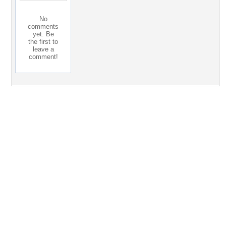
No
comments
yet. Be
the first to
leave a
comment!