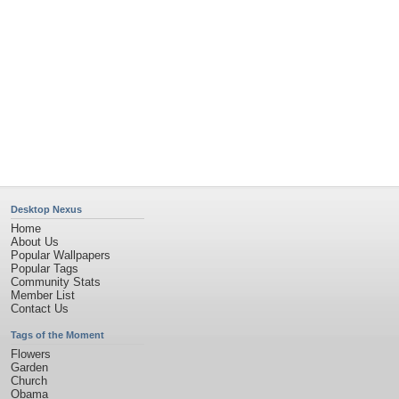
Desktop Nexus
Home
About Us
Popular Wallpapers
Popular Tags
Community Stats
Member List
Contact Us
Tags of the Moment
Flowers
Garden
Church
Obama