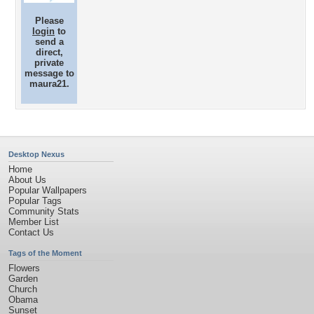
Please
login
to
send a
direct,
private
message to
maura21.
Desktop Nexus
Home
About Us
Popular Wallpapers
Popular Tags
Community Stats
Member List
Contact Us
Tags of the Moment
Flowers
Garden
Church
Obama
Sunset