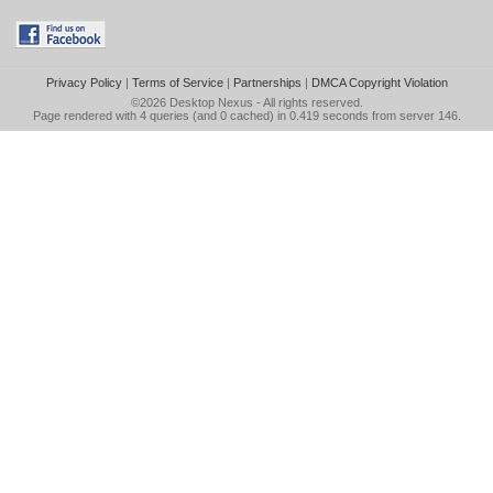
Privacy Policy
|
Terms of Service
|
Partnerships
|
DMCA Copyright Violation
©2026
Desktop Nexus
- All rights reserved.
Page rendered with 4 queries (and 0 cached) in 0.419 seconds from server 146.