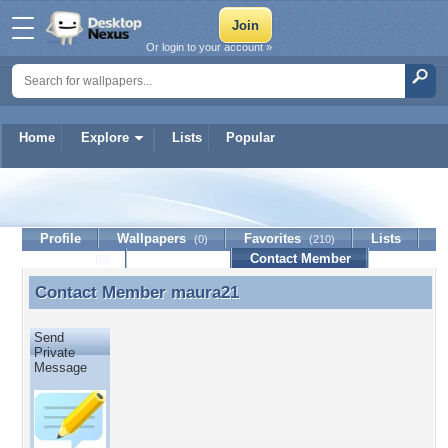
Or login to your account »
Home
Explore
Lists
Popular
maura21
Profile
Wallpapers
Favorites
Lists
(0)
(210)
Journal
Discussion
Contact Member
(0)
Contact Member
maura21
Contact Member maura21
Send
Private
Message