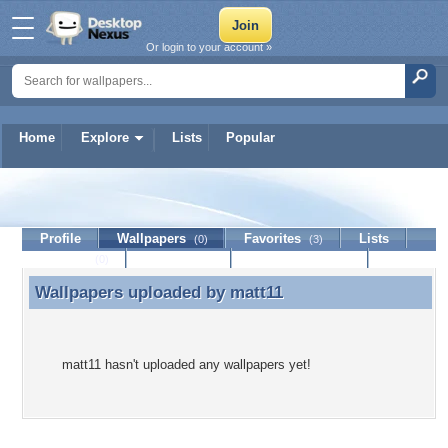
Or login to your account »
Home
Explore
Lists
Popular
matt11
Profile
Wallpapers
Favorites
Lists
(0)
(3)
Journal
Discussion
Contact Member
(0)
Wallpapers uploaded by
matt11
Wallpapers uploaded by matt11
matt11 hasn't uploaded any wallpapers yet!