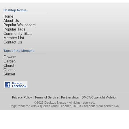
Desktop Nexus
Home
About Us
Popular Wallpapers
Popular Tags
Community Stats
Member List
Contact Us
Tags of the Moment
Flowers
Garden
Church
Obama
Sunset
Privacy Policy
|
Terms of Service
|
Partnerships
|
DMCA Copyright Violation
©2026
Desktop Nexus
- All rights reserved.
Page rendered with 4 queries (and 0 cached) in 0.33 seconds from server 146.