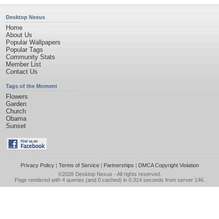
Desktop Nexus
Home
About Us
Popular Wallpapers
Popular Tags
Community Stats
Member List
Contact Us
Tags of the Moment
Flowers
Garden
Church
Obama
Sunset
Privacy Policy
|
Terms of Service
|
Partnerships
|
DMCA Copyright Violation
©2026
Desktop Nexus
- All rights reserved.
Page rendered with 4 queries (and 0 cached) in 0.314 seconds from server 146.