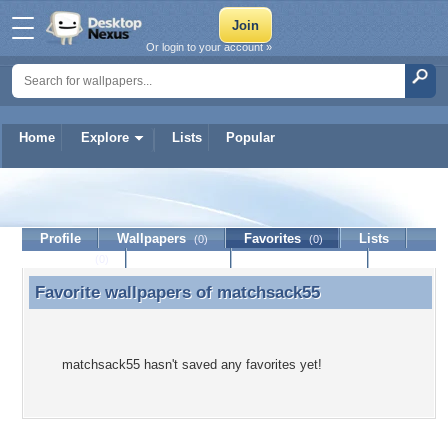
Or login to your account »
Home
Explore
Lists
Popular
matchsack55
Profile
Wallpapers
Favorites
Lists
(0)
(0)
Journal
Discussion
Contact Member
(0)
Favorite wallpapers of
matchsack55
Favorite wallpapers of matchsack55
matchsack55 hasn't saved any favorites yet!