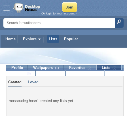
Or login to your account »
Home
Explore
Lists
Popular
massoudeg
Profile
Wallpapers
Favorites
Lists
(1)
(0)
(0)
Journal
Discussion
Contact Member
(0)
Created
Loved
massoudeg hasn't created any lists yet.