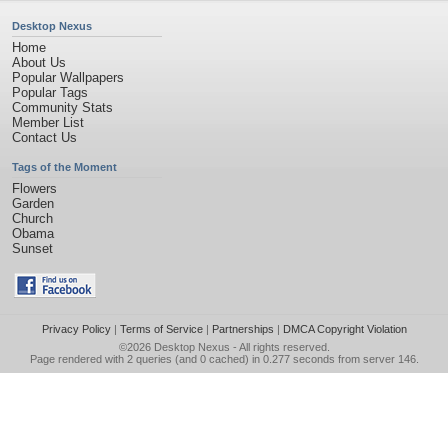
Desktop Nexus
Home
About Us
Popular Wallpapers
Popular Tags
Community Stats
Member List
Contact Us
Tags of the Moment
Flowers
Garden
Church
Obama
Sunset
Privacy Policy
|
Terms of Service
|
Partnerships
|
DMCA Copyright Violation
©2026
Desktop Nexus
- All rights reserved.
Page rendered with 2 queries (and 0 cached) in 0.277 seconds from server 146.