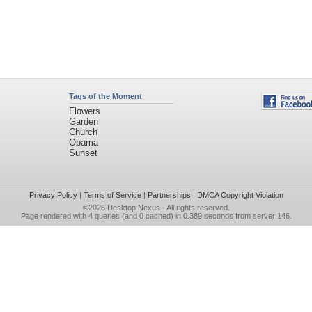
Tags of the Moment
Flowers
Garden
Church
Obama
Sunset
Privacy Policy
|
Terms of Service
|
Partnerships
|
DMCA Copyright Violation
©2026
Desktop Nexus
- All rights reserved.
Page rendered with 4 queries (and 0 cached) in 0.389 seconds from server 146.