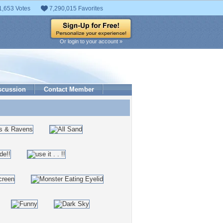
1,653 Votes
7,290,015 Favorites
Or login to your account »
scussion
Contact Member