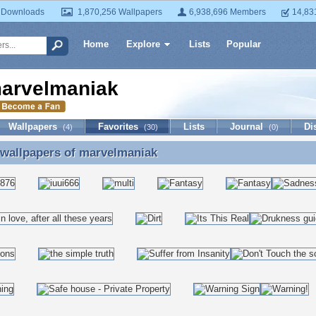
 Downloads
1,870,256 Wallpapers
6,938,696 Members
14,83
Home
Explore
Lists
Popular
arvelmaniak
Wallpapers
Favorites
Lists
Journal
Di
(4)
(30)
(0)
 wallpapers of
marvelmaniak
 wallpapers of marvelmaniak