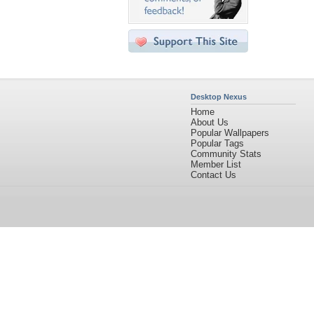
Desktop Nexus
Home
About Us
Popular Wallpapers
Popular Tags
Community Stats
Member List
Contact Us