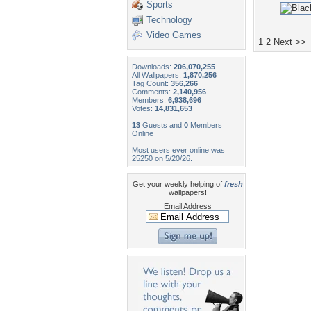
Sports
Technology
Video Games
1
2
Next >>
Downloads:
206,070,255
All Wallpapers:
1,870,256
Tag Count:
356,266
Comments:
2,140,956
Members:
6,938,696
Votes:
14,831,653
13
Guests and
0
Members
Online
Most users ever online was
25250 on 5/20/26.
Get your weekly helping of
fresh
wallpapers!
Email Address