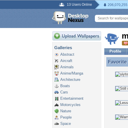
13 Users Online
206,070,255
m
Galleries
Profile
Abstract
Aircraft
Favorite
Favorite
Animals
Anime/Manga
Architecture
Boats
Cars
Entertainment
Motorcycles
Nature
People
Space