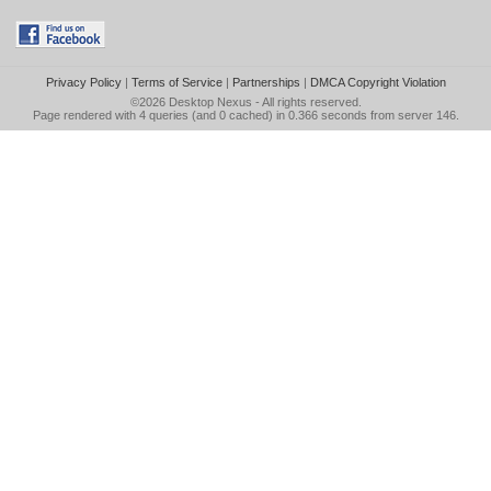
Privacy Policy
|
Terms of Service
|
Partnerships
|
DMCA Copyright Violation
©2026
Desktop Nexus
- All rights reserved.
Page rendered with 4 queries (and 0 cached) in 0.366 seconds from server 146.