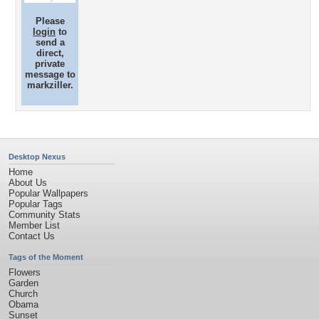
Please
login
to
send a
direct,
private
message to
markziller.
Desktop Nexus
Home
About Us
Popular Wallpapers
Popular Tags
Community Stats
Member List
Contact Us
Tags of the Moment
Flowers
Garden
Church
Obama
Sunset