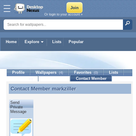
Or login to your account »
Home
Explore
Lists
Popular
markziller
Profile
Wallpapers
Favorites
Lists
(4)
(0)
Journal
Discussion
Contact Member
(0)
Contact Member
markziller
Contact Member markziller
Send
Private
Message