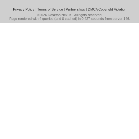
Privacy Policy
|
Terms of Service
|
Partnerships
|
DMCA Copyright Violation
©2026
Desktop Nexus
- All rights reserved.
Page rendered with 4 queries (and 0 cached) in 0.427 seconds from server 146.