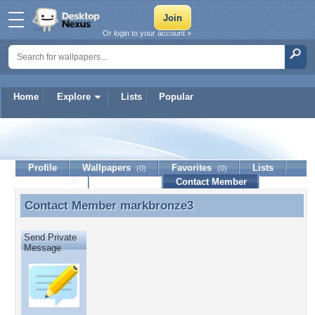
Or login to your account »
Home
Explore
Lists
Popular
markbronze3
Profile
Wallpapers
Favorites
Lists
(0)
(0)
Journal
Discussion
Contact Member
(0)
Contact Member
markbronze3
Contact Member markbronze3
Send Private
Message