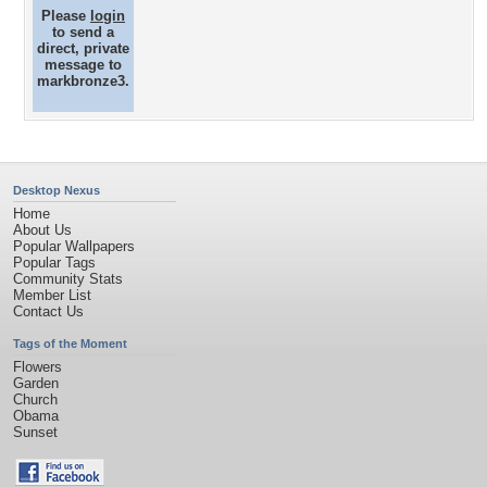
Please
login
to send a
direct, private
message to
markbronze3.
Desktop Nexus
Home
About Us
Popular Wallpapers
Popular Tags
Community Stats
Member List
Contact Us
Tags of the Moment
Flowers
Garden
Church
Obama
Sunset