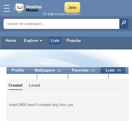
Or login to your account »
Home
Explore
Lists
Popular
mark1966
Profile
Wallpapers
Favorites
Lists
(0)
(0)
(0)
Journal
Discussion
Contact Member
(0)
Created
Loved
mark1966 hasn't created any lists yet.