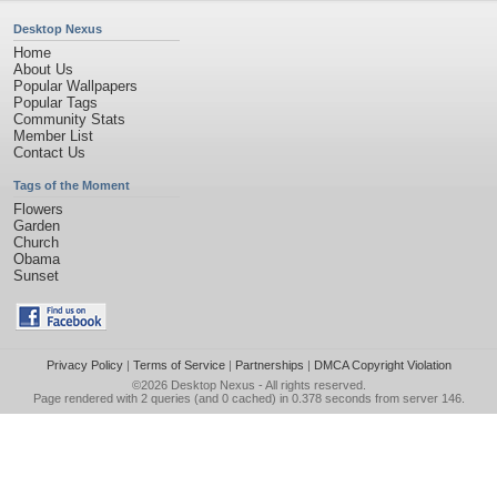
Desktop Nexus
Home
About Us
Popular Wallpapers
Popular Tags
Community Stats
Member List
Contact Us
Tags of the Moment
Flowers
Garden
Church
Obama
Sunset
Privacy Policy
|
Terms of Service
|
Partnerships
|
DMCA Copyright Violation
©2026
Desktop Nexus
- All rights reserved.
Page rendered with 2 queries (and 0 cached) in 0.378 seconds from server 146.