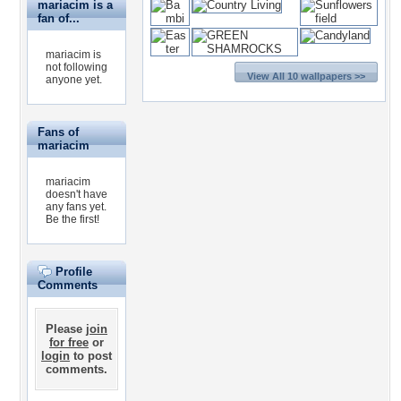
mariacim is a
fan of...
mariacim is
not following
View All 10 wallpapers >>
anyone yet.
Fans of
mariacim
mariacim
doesn't have
any fans yet.
Be the first!
Profile
Comments
Please
join
for free
or
login
to post
comments.