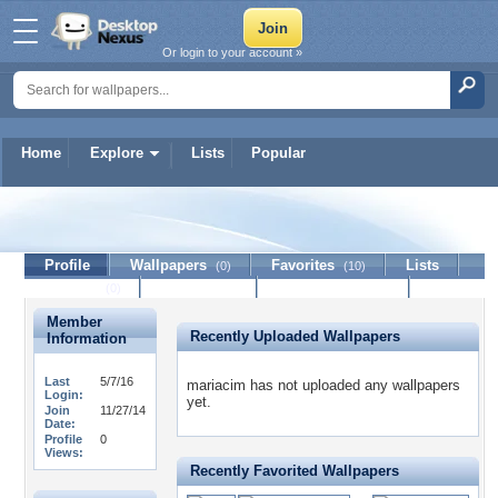
Or login to your account »
Home
Explore
Lists
Popular
mariacim
Profile
Wallpapers
Favorites
Lists
(0)
(10)
Journal
Discussion
Contact Member
(0)
Member
Recently Uploaded Wallpapers
Information
Last
5/7/16
mariacim has not uploaded any wallpapers
Login:
yet.
Join
11/27/14
Date:
Profile
0
Views:
Recently Favorited Wallpapers