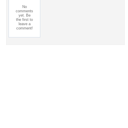
No
comments
yet. Be
the first to
leave a
comment!