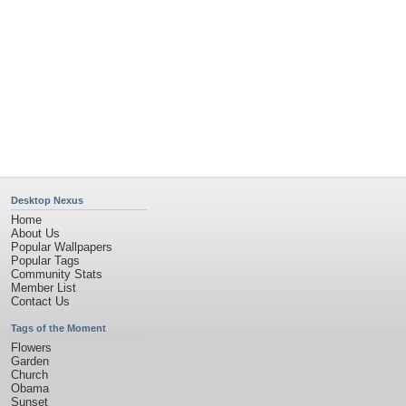
Desktop Nexus
Home
About Us
Popular Wallpapers
Popular Tags
Community Stats
Member List
Contact Us
Tags of the Moment
Flowers
Garden
Church
Obama
Sunset