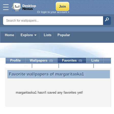
Or login to your account »
Home
Explore
Lists
Popular
margaritaska1
Profile
Wallpapers
Favorites
Lists
(0)
(0)
Journal
Discussion
Contact Member
(0)
Favorite wallpapers of
margaritaska1
Favorite wallpapers of margaritaska1
margaritaska1 hasn't saved any favorites yet!