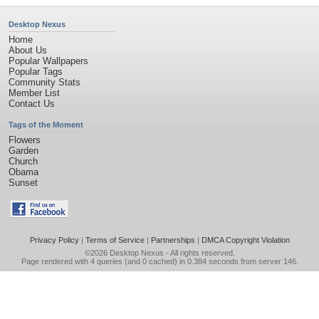
Desktop Nexus
Home
About Us
Popular Wallpapers
Popular Tags
Community Stats
Member List
Contact Us
Tags of the Moment
Flowers
Garden
Church
Obama
Sunset
Privacy Policy
|
Terms of Service
|
Partnerships
|
DMCA Copyright Violation
©2026
Desktop Nexus
- All rights reserved.
Page rendered with 4 queries (and 0 cached) in 0.384 seconds from server 146.