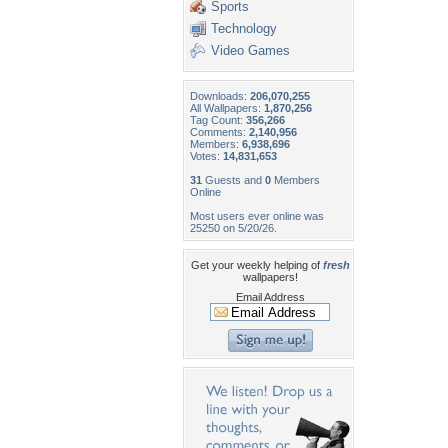
Sports
Technology
Video Games
Downloads:
206,070,255
All Wallpapers:
1,870,256
Tag Count:
356,266
Comments:
2,140,956
Members:
6,938,696
Votes:
14,831,653
31
Guests and
0
Members
Online
Most users ever online was
25250 on 5/20/26.
Get your weekly helping of
fresh
wallpapers!
Email Address