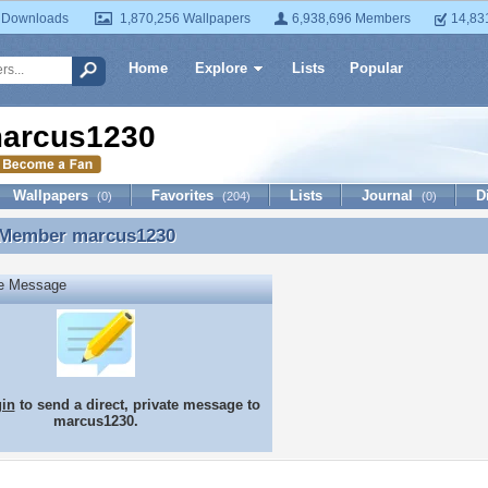
 Downloads
1,870,256 Wallpapers
6,938,696 Members
14,83
Home
Explore
Lists
Popular
arcus1230
Wallpapers
Favorites
Lists
Journal
D
(0)
(204)
(0)
 Member
marcus1230
 Member marcus1230
te Message
gin
to send a direct, private message to
marcus1230.