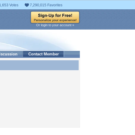
1,653 Votes
7,290,015 Favorites
Or login to your account »
iscussion
Contact Member