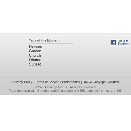
Tags of the Moment
Flowers
Garden
Church
Obama
Sunset
Privacy Policy
|
Terms of Service
|
Partnerships
|
DMCA Copyright Violation
©2026
Desktop Nexus
- All rights reserved.
Page rendered with 4 queries (and 0 cached) in 0.358 seconds from server 146.