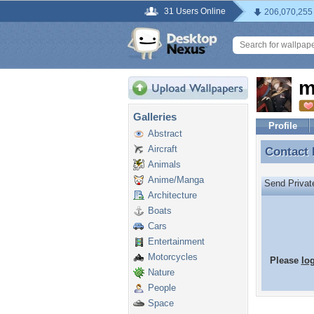
31 Users Online
206,070,255
m
Galleries
Profile
Abstract
Aircraft
Contact
Contact
Animals
Anime/Manga
Send Priva
Architecture
Boats
Cars
Entertainment
Motorcycles
Please
lo
Nature
People
Space