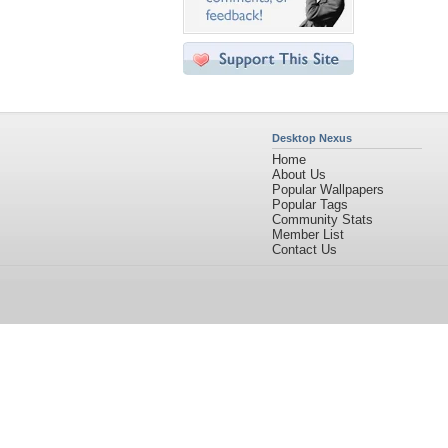
Desktop Nexus
Home
About Us
Popular Wallpapers
Popular Tags
Community Stats
Member List
Contact Us