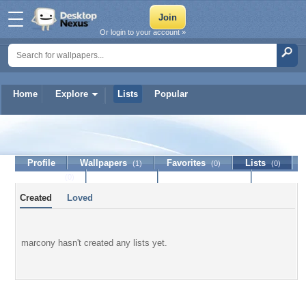
Or login to your account »
Home
Explore
Lists
Popular
marcony
Profile
Wallpapers
Favorites
Lists
(1)
(0)
(0)
Journal
Discussion
Contact Member
(0)
Created
Loved
marcony hasn't created any lists yet.