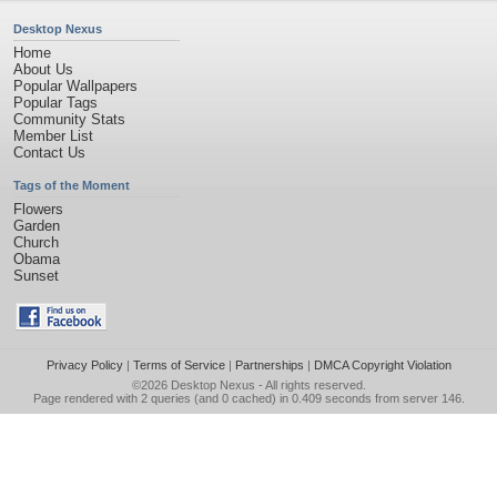
Desktop Nexus
Home
About Us
Popular Wallpapers
Popular Tags
Community Stats
Member List
Contact Us
Tags of the Moment
Flowers
Garden
Church
Obama
Sunset
Privacy Policy
|
Terms of Service
|
Partnerships
|
DMCA Copyright Violation
©2026
Desktop Nexus
- All rights reserved.
Page rendered with 2 queries (and 0 cached) in 0.409 seconds from server 146.