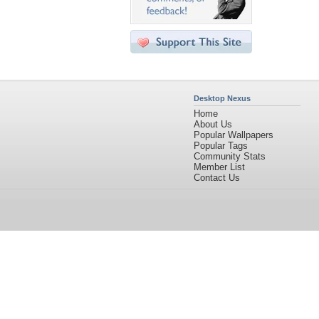
Desktop Nexus
Home
About Us
Popular Wallpapers
Popular Tags
Community Stats
Member List
Contact Us