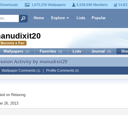
 Downloads
1,870,256 Wallpapers
6,938,696 Members
14,83
Home
Explore
Lists
Popular
anudixit20
Wallpapers
Favorites
Lists
Journal
Dis
(1)
(0)
(0)
ussion Activity by
manudixit20
ussion Activity by manudixit20
|
Wallpaper Comments
|
Profile Comments
(1)
(0)
ted on
Relaxing
r 26, 2013