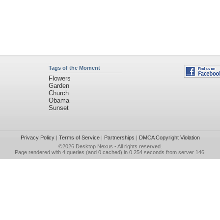
Tags of the Moment
Flowers
Garden
Church
Obama
Sunset
Privacy Policy
|
Terms of Service
|
Partnerships
|
DMCA Copyright Violation
©2026
Desktop Nexus
- All rights reserved.
Page rendered with 4 queries (and 0 cached) in 0.254 seconds from server 146.