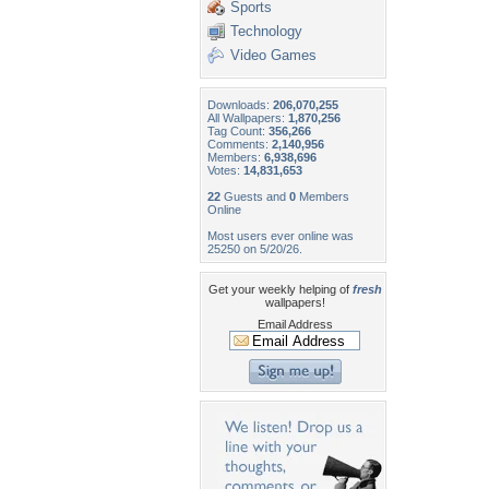
Sports
Technology
Video Games
Downloads:
206,070,255
All Wallpapers:
1,870,256
Tag Count:
356,266
Comments:
2,140,956
Members:
6,938,696
Votes:
14,831,653
22
Guests and
0
Members
Online
Most users ever online was
25250 on 5/20/26.
Get your weekly helping of
fresh
wallpapers!
Email Address