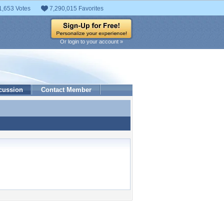
1,653 Votes
7,290,015 Favorites
Or login to your account »
cussion
Contact Member