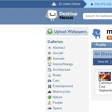
22 Users Online
206,070,255
m
Galleries
Profile
Abstract
Aircraft
All Disc
All Disc
Animals
View All
Anime/Manga
Architecture
Boats
Cars
Commen
Entertainment
Cool..
Septembe
Motorcycles
Nature
People
Space