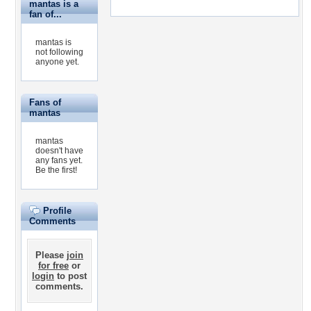
mantas is a
fan of...
mantas is
not following
anyone yet.
Fans of
mantas
mantas
doesn't have
any fans yet.
Be the first!
Profile
Comments
Please
join
for free
or
login
to post
comments.