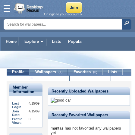
Or login to your account »
Home
Explore
Lists
Popular
mantas
Profile
Wallpapers
Favorites
Lists
(1)
(0)
Journal
Discussion
Contact Member
(0)
Member
Recently Uploaded Wallpapers
Information
Last
4/15/09
Login:
Join
4/15/09
Recently Favorited Wallpapers
Date:
Profile
0
Views:
mantas has not favorited any wallpapers
yet.