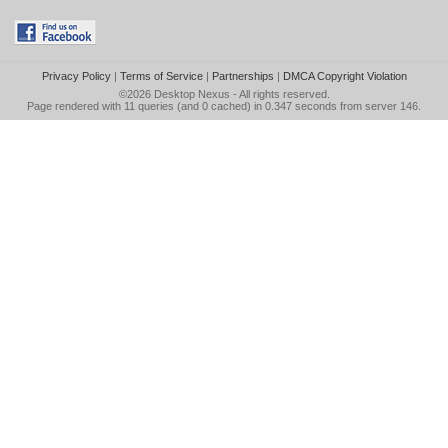
Privacy Policy
|
Terms of Service
|
Partnerships
|
DMCA Copyright Violation
©2026
Desktop Nexus
- All rights reserved.
Page rendered with 11 queries (and 0 cached) in 0.347 seconds from server 146.