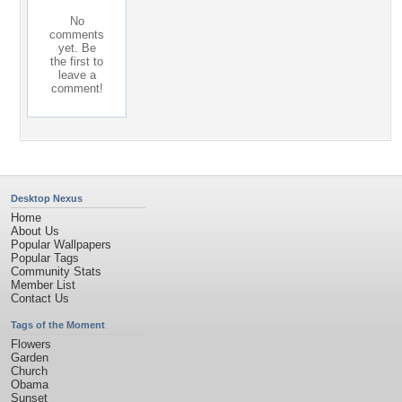
No
comments
yet. Be
the first to
leave a
comment!
Desktop Nexus
Home
About Us
Popular Wallpapers
Popular Tags
Community Stats
Member List
Contact Us
Tags of the Moment
Flowers
Garden
Church
Obama
Sunset