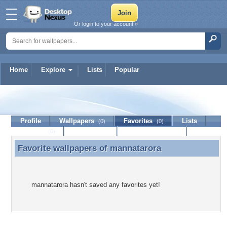
Or login to your account »
Home
Explore
Lists
Popular
mannatarora
Profile
Wallpapers
Favorites
Lists
(0)
(0)
Journal
Discussion
Contact Member
(0)
Favorite wallpapers of
mannatarora
Favorite wallpapers of mannatarora
mannatarora hasn't saved any favorites yet!