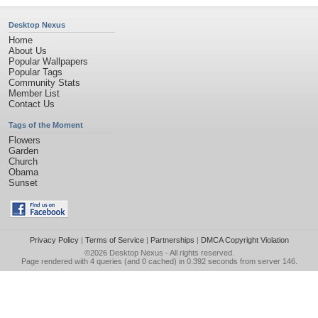
Desktop Nexus
Home
About Us
Popular Wallpapers
Popular Tags
Community Stats
Member List
Contact Us
Tags of the Moment
Flowers
Garden
Church
Obama
Sunset
Privacy Policy
|
Terms of Service
|
Partnerships
|
DMCA Copyright Violation
©2026
Desktop Nexus
- All rights reserved.
Page rendered with 4 queries (and 0 cached) in 0.392 seconds from server 146.