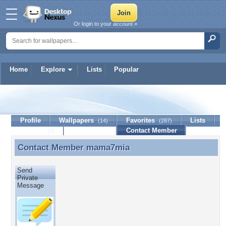
Or login to your account »
Home
Explore
Lists
Popular
mama7mia
Profile
Wallpapers
Favorites
Lists
(14)
(287)
Journal
Discussion
Contact Member
(0)
Contact Member
mama7mia
Contact Member mama7mia
Send
Private
Message