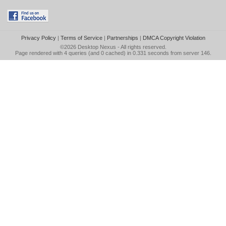
Privacy Policy
|
Terms of Service
|
Partnerships
|
DMCA Copyright Violation
©2026
Desktop Nexus
- All rights reserved.
Page rendered with 4 queries (and 0 cached) in 0.331 seconds from server 146.