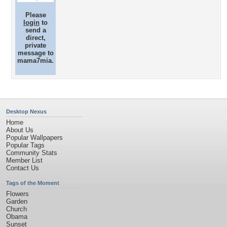
Please
login
to
send a
direct,
private
message to
mama7mia.
Desktop Nexus
Home
About Us
Popular Wallpapers
Popular Tags
Community Stats
Member List
Contact Us
Tags of the Moment
Flowers
Garden
Church
Obama
Sunset