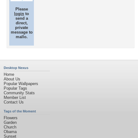
Please
login
to
send a
direct,
private
message to
mallo.
Desktop Nexus
Home
About Us
Popular Wallpapers
Popular Tags
Community Stats
Member List
Contact Us
Tags of the Moment
Flowers
Garden
Church
Obama
Sunset