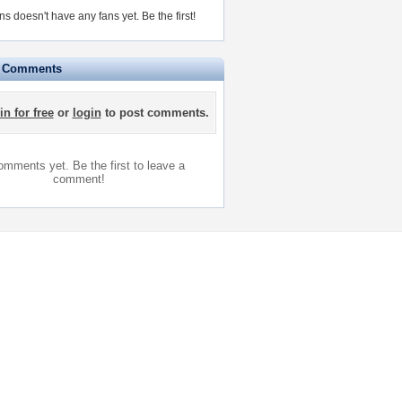
ns doesn't have any fans yet.
Be the first!
e Comments
in for free
or
login
to post comments.
mments yet. Be the first to leave a
comment!