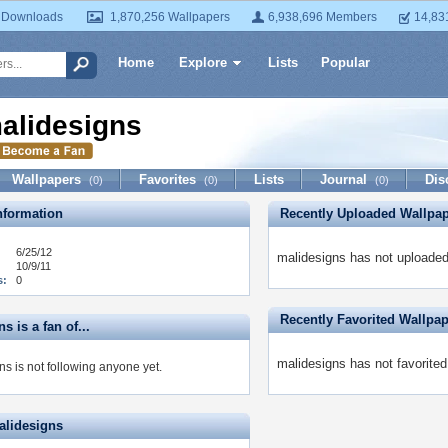
 Downloads
1,870,256 Wallpapers
6,938,696 Members
14,83
Home
Explore
Lists
Popular
alidesigns
Wallpapers
Favorites
Lists
Journal
Dis
(0)
(0)
(0)
formation
Recently Uploaded Wallpa
6/25/12
malidesigns has not uploaded
10/9/11
s:
0
Recently Favorited Wallpa
s is a fan of...
malidesigns has not favorited
s is not following anyone yet.
alidesigns