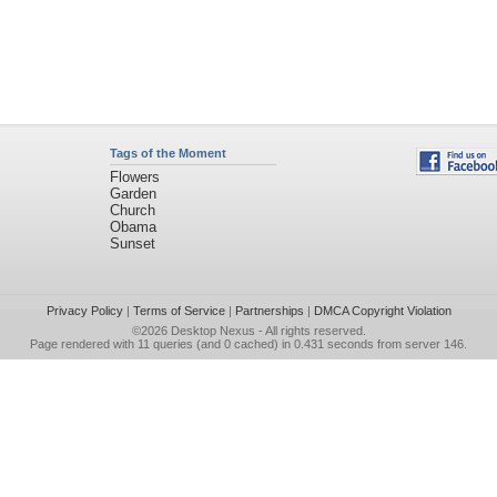
Tags of the Moment
Flowers
Garden
Church
Obama
Sunset
Privacy Policy
|
Terms of Service
|
Partnerships
|
DMCA Copyright Violation
©2026
Desktop Nexus
- All rights reserved.
Page rendered with 11 queries (and 0 cached) in 0.431 seconds from server 146.