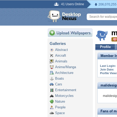
41 Users Online
206,070,255
m
Galleries
Profile
Abstract
Aircraft
Member In
Animals
Last Login:
Anime/Manga
Join Date:
Architecture
Profile View
Boats
Cars
malidesign
Entertainment
Motorcycles
malidesign
Nature
People
Fans of m
Space