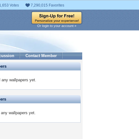
1,653 Votes
7,290,015 Favorites
Or login to your account »
cussion
Contact Member
pers
 any wallpapers yet.
pers
 any wallpapers yet.