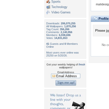
Sports
malidesig
Technology
Video Games
Profil
Downloads:
206,070,255
All Wallpapers:
1,870,256
Tag Count:
356,266
Please
jo
Comments:
2,140,956
Members:
6,938,696
Votes:
14,831,653
41
Guests and
0
Members
No co
Online
Most users ever online was
25250 on 5/20/26.
Get your weekly helping of
fresh
wallpapers!
Email Address