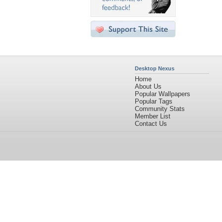
Desktop Nexus
Home
About Us
Popular Wallpapers
Popular Tags
Community Stats
Member List
Contact Us