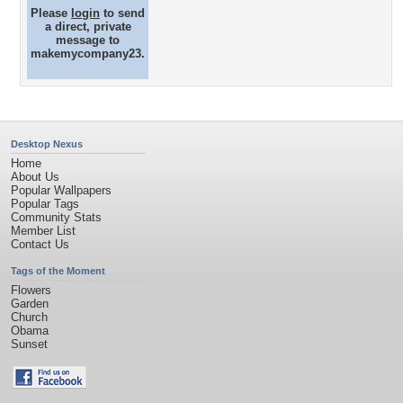
Please
login
to send
a direct, private
message to
makemycompany23.
Desktop Nexus
Home
About Us
Popular Wallpapers
Popular Tags
Community Stats
Member List
Contact Us
Tags of the Moment
Flowers
Garden
Church
Obama
Sunset