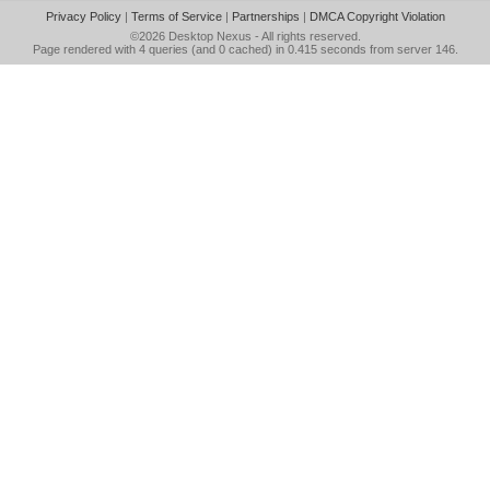
Privacy Policy
|
Terms of Service
|
Partnerships
|
DMCA Copyright Violation
©2026
Desktop Nexus
- All rights reserved.
Page rendered with 4 queries (and 0 cached) in 0.415 seconds from server 146.