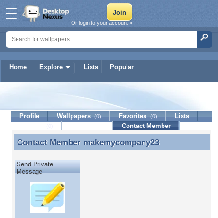
Or login to your account »
Home
Explore
Lists
Popular
makemycompany23
Profile
Wallpapers
Favorites
Lists
(0)
(0)
Journal
Discussion
Contact Member
(0)
Contact Member
makemycompany23
Contact Member makemycompany23
Send Private
Message