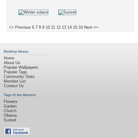
<< Previous
6
7
8
9
10
11
12
13
14
15
16
Next >>
Desktop Nexus
Home
About Us
Popular Wallpapers
Popular Tags
Community Stats
Member List
Contact Us
Tags of the Moment
Flowers
Garden
Church
Obama
Sunset