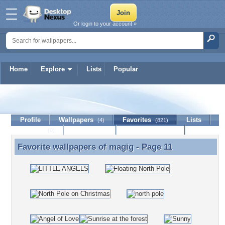
Or login to your account »
Home
Explore
Lists
Popular
magig
Profile
Wallpapers
Favorites
Lists
(4)
(821)
Journal
Discussion
Contact Member
(0)
Favorite wallpapers of
magig
- Page 11
Favorite wallpapers of magig - Page 11