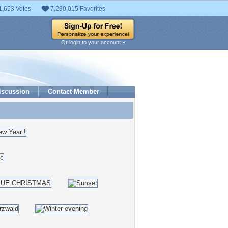
1,653 Votes
7,290,015 Favorites
Or login to your account »
iscussion
Contact Member