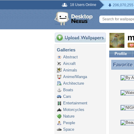
18 Users Online
206,070,255
m
Galleries
Profile
Abstract
Aircraft
Favorite
Favorite
Animals
Anime/Manga
Architecture
Boats
Cars
Entertainment
Motorcycles
Nature
People
Space