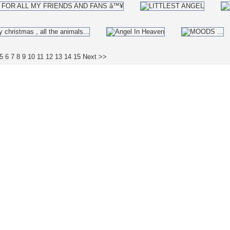
5
6
7
8
9
10
11
12
13
14
15
Next >>