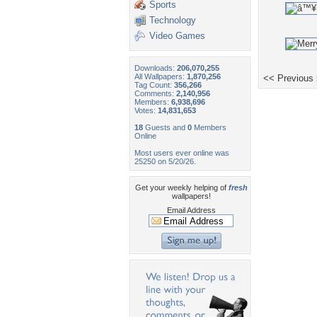
Sports
Technology
Video Games
Downloads:
206,070,255
All Wallpapers:
1,870,256
<< Previous
Tag Count:
356,266
Comments:
2,140,956
Members:
6,938,696
Votes:
14,831,653
18
Guests and
0
Members
Online
Most users ever online was
25250 on 5/20/26.
Get your weekly helping of
fresh
wallpapers!
Email Address