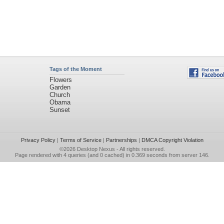
Tags of the Moment
Flowers
Garden
Church
Obama
Sunset
Privacy Policy
|
Terms of Service
|
Partnerships
|
DMCA Copyright Violation
©2026
Desktop Nexus
- All rights reserved.
Page rendered with 4 queries (and 0 cached) in 0.369 seconds from server 146.