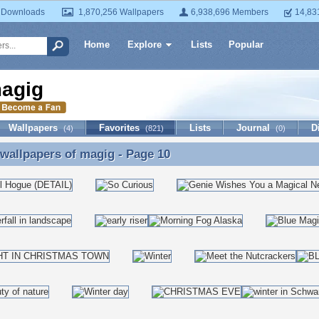
 Downloads
1,870,256 Wallpapers
6,938,696 Members
14,83
Home
Explore
Lists
Popular
agig
Wallpapers
Favorites
Lists
Journal
D
(4)
(821)
(0)
 wallpapers of
magig
- Page 10
 wallpapers of magig - Page 10