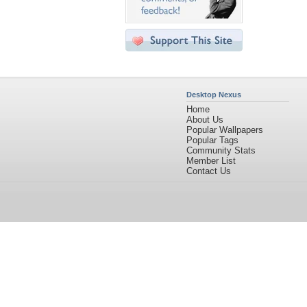
Desktop Nexus
Home
About Us
Popular Wallpapers
Popular Tags
Community Stats
Member List
Contact Us