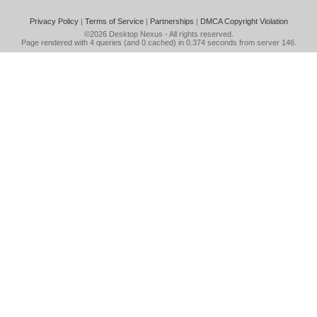
Privacy Policy
|
Terms of Service
|
Partnerships
|
DMCA Copyright Violation
©2026
Desktop Nexus
- All rights reserved.
Page rendered with 4 queries (and 0 cached) in 0.374 seconds from server 146.