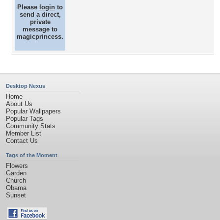
Please
login
to
send a direct,
private
message to
magicprincess.
Desktop Nexus
Home
About Us
Popular Wallpapers
Popular Tags
Community Stats
Member List
Contact Us
Tags of the Moment
Flowers
Garden
Church
Obama
Sunset