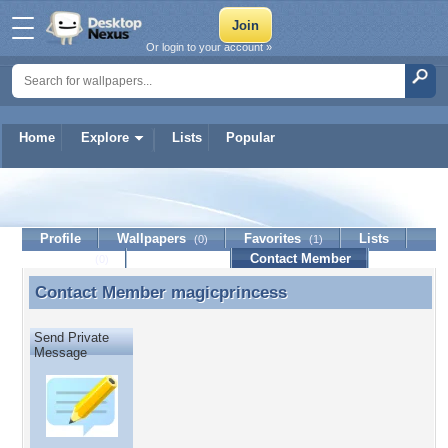
Or login to your account »
Home
Explore
Lists
Popular
magicprincess
Profile
Wallpapers
Favorites
Lists
(0)
(1)
Journal
Discussion
Contact Member
(0)
Contact Member
magicprincess
Contact Member magicprincess
Send Private
Message