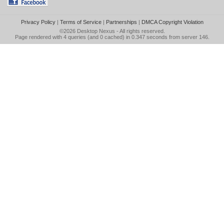
Privacy Policy
|
Terms of Service
|
Partnerships
|
DMCA Copyright Violation
©2026
Desktop Nexus
- All rights reserved.
Page rendered with 4 queries (and 0 cached) in 0.347 seconds from server 146.