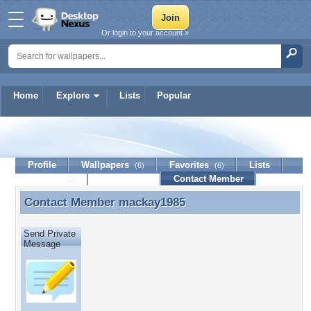
Or login to your account »
Home
Explore
Lists
Popular
mackay1985
Profile
Wallpapers
Favorites
Lists
(6)
(6)
Journal
Discussion
Contact Member
(0)
Contact Member
mackay1985
Contact Member mackay1985
Send Private
Message