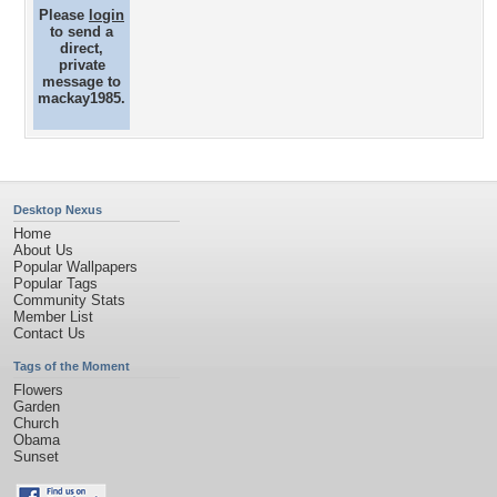
Please
login
to send a
direct,
private
message to
mackay1985.
Desktop Nexus
Home
About Us
Popular Wallpapers
Popular Tags
Community Stats
Member List
Contact Us
Tags of the Moment
Flowers
Garden
Church
Obama
Sunset